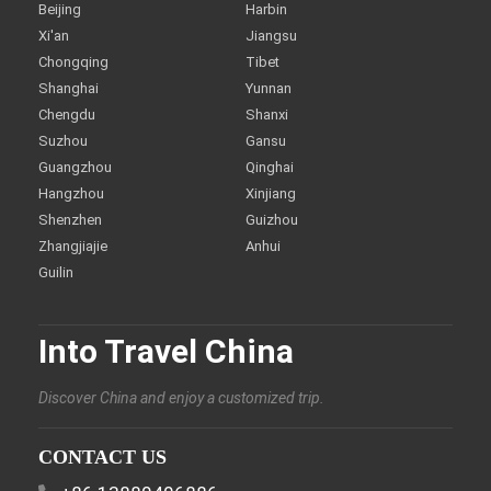
Beijing
Harbin
Xi'an
Jiangsu
Chongqing
Tibet
Shanghai
Yunnan
Chengdu
Shanxi
Suzhou
Gansu
Guangzhou
Qinghai
Hangzhou
Xinjiang
Shenzhen
Guizhou
Zhangjiajie
Anhui
Guilin
Into Travel China
Discover China and enjoy a customized trip.
CONTACT US