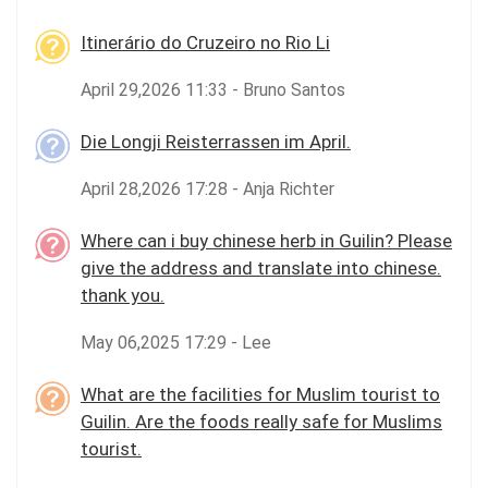
Itinerário do Cruzeiro no Rio Li
April 29,2026 11:33 - Bruno Santos
Die Longji Reisterrassen im April.
April 28,2026 17:28 - Anja Richter
Where can i buy chinese herb in Guilin? Please
give the address and translate into chinese.
thank you.
May 06,2025 17:29 - Lee
What are the facilities for Muslim tourist to
Guilin. Are the foods really safe for Muslims
tourist.