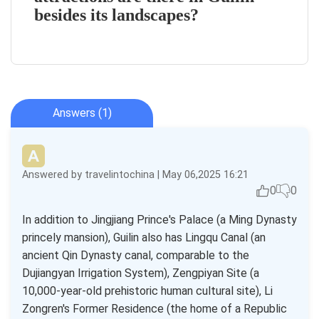
besides its landscapes?
Answers (1)
Answered by travelintochina | May 06,2025 16:21
0
0
In addition to Jingjiang Prince's Palace (a Ming Dynasty
princely mansion), Guilin also has Lingqu Canal (an
ancient Qin Dynasty canal, comparable to the
Dujiangyan Irrigation System), Zengpiyan Site (a
10,000-year-old prehistoric human cultural site), Li
Zongren's Former Residence (the home of a Republic