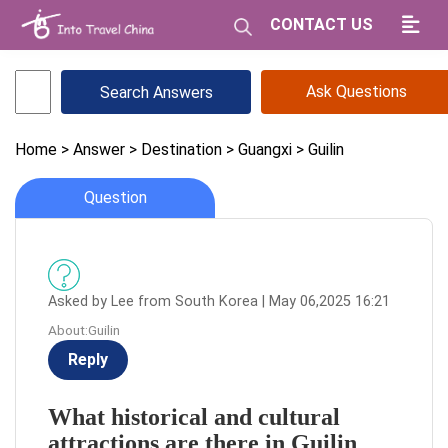
CONTACT US
Ask Questions
Home
> Answer
> Destination
> Guangxi
> Guilin
Question
Asked by Lee from South Korea | May 06,2025 16:21
About:Guilin
Reply
What historical and cultural
attractions are there in Guilin