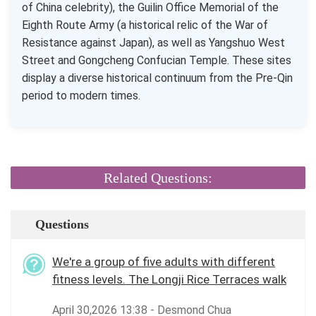
of China celebrity), the Guilin Office Memorial of the
Eighth Route Army (a historical relic of the War of
Resistance against Japan), as well as Yangshuo West
Street and Gongcheng Confucian Temple. These sites
display a diverse historical continuum from the Pre-Qin
period to modern times.
Related Questions:
Questions
We're a group of five adults with different
fitness levels. The Longji Rice Terraces walk
April 30,2026 13:38 - Desmond Chua