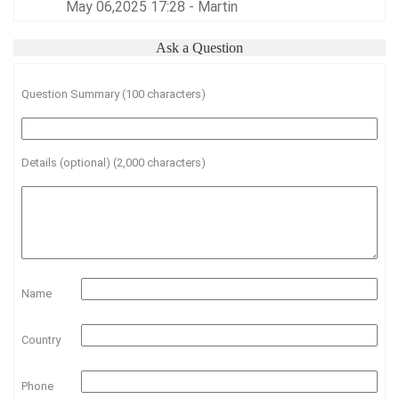
May 06,2025 17:28 - Martin
Ask a Question
Question Summary (100 characters)
Details (optional) (2,000 characters)
Name
Country
Phone