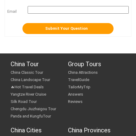
Email
China Tour
Group Tours
China Classic Tour
China Attractions
China Landscape Tour
TravelGuide
🔥Hot Travel Deals
TailorMyTrip
Yangtze River Cruise
Answers
Silk Road Tour
Reviews
Chengdu Jiuzhaigou Tour
Panda and KungfuTour
China Cities
China Provinces