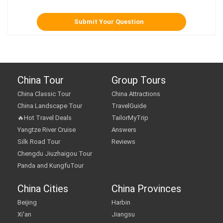
China Tour
Group Tours
China Classic Tour
China Attractions
China Landscape Tour
TravelGuide
🔥Hot Travel Deals
TailorMyTrip
Yangtze River Cruise
Answers
Silk Road Tour
Reviews
Chengdu Jiuzhaigou Tour
Panda and KungfuTour
China Cities
China Provinces
Beijing
Harbin
Xi'an
Jiangsu