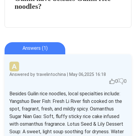
noodles?
Answers (1)
Answered by travelintochina | May 06,2025 16:18
0
0
Besides Guilin rice noodles, local specialties include:
Yangshuo Beer Fish: Fresh Li River fish cooked on the
spot, fragrant, fresh, and mildly spicy. Osmanthus
Sugar Nian Gao: Soft, fluffy sticky rice cake infused
with osmanthus fragrance. Lotus Seed & Lily Dessert
Soup: A sweet, light soup soothing for dryness. Water