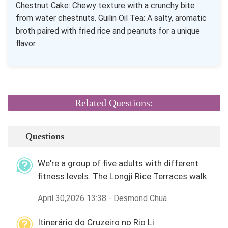
Chestnut Cake: Chewy texture with a crunchy bite
from water chestnuts. Guilin Oil Tea: A salty, aromatic
broth paired with fried rice and peanuts for a unique
flavor.
Related Questions:
Questions
We're a group of five adults with different
fitness levels. The Longji Rice Terraces walk
April 30,2026 13:38 - Desmond Chua
Itinerário do Cruzeiro no Rio Li