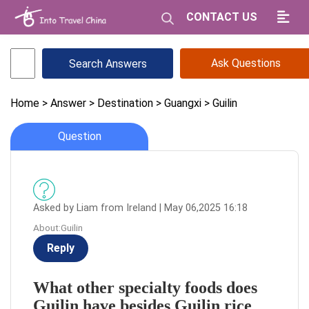
CONTACT US
Ask Questions
Home
> Answer
> Destination
> Guangxi
> Guilin
Question
Asked by Liam from Ireland | May 06,2025 16:18
About:Guilin
Reply
What other specialty foods does
Guilin have besides Guilin rice