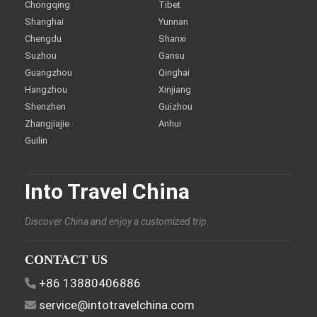
Chongqing
Tibet
Shanghai
Yunnan
Chengdu
Shanxi
Suzhou
Gansu
Guangzhou
Qinghai
Hangzhou
Xinjiang
Shenzhen
Guizhou
Zhangjiajie
Anhui
Guilin
Into Travel China
Discover China and enjoy a customized trip.
CONTACT US
+86 13880406886
service@intotravelchina.com