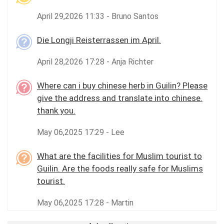
April 29,2026 11:33 - Bruno Santos
Die Longji Reisterrassen im April.
April 28,2026 17:28 - Anja Richter
Where can i buy chinese herb in Guilin? Please
give the address and translate into chinese.
thank you.
May 06,2025 17:29 - Lee
What are the facilities for Muslim tourist to
Guilin. Are the foods really safe for Muslims
tourist.
May 06,2025 17:28 - Martin