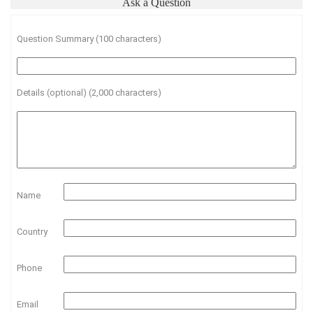
Ask a Question
Question Summary (100 characters)
Details (optional) (2,000 characters)
Name
Country
Phone
Email