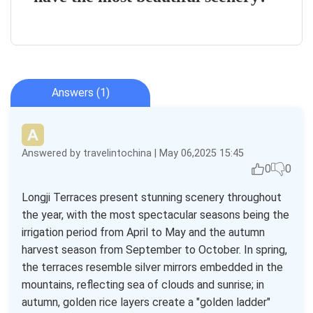
Answers (1)
Answered by travelintochina | May 06,2025 15:45
0
0
Longji Terraces present stunning scenery throughout
the year, with the most spectacular seasons being the
irrigation period from April to May and the autumn
harvest season from September to October. In spring,
the terraces resemble silver mirrors embedded in the
mountains, reflecting sea of clouds and sunrise; in
autumn, golden rice layers create a "golden ladder"