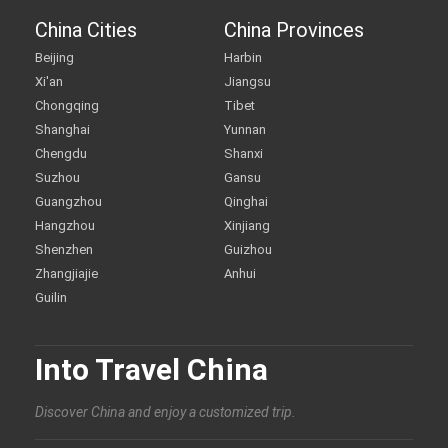
China Cities
China Provinces
Beijing
Harbin
Xi'an
Jiangsu
Chongqing
Tibet
Shanghai
Yunnan
Chengdu
Shanxi
Suzhou
Gansu
Guangzhou
Qinghai
Hangzhou
Xinjiang
Shenzhen
Guizhou
Zhangjiajie
Anhui
Guilin
Into Travel China
Discover China and enjoy a customized trip.