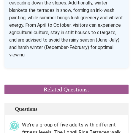
cascading down the slopes. Additionally, winter
blankets the terraces in snow, forming an ink-wash
painting, while summer brings lush greenery and vibrant
energy. From April to October, visitors can experience
agricultural culture, stay in stilt houses to stargaze,
and are advised to avoid the rainy season (June-July)
and harsh winter (December-February) for optimal
viewing.
Related Questions:
Questions
We're a group of five adults with different
fitness levels. The Longji Rice Terraces walk