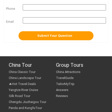
Phone
Email
China Tour
Group Tours
China Classic Tour
China Attractions
China Landscape Tour
TravelGuide
🔥Hot Travel Deals
TailorMyTrip
Yangtze River Cruise
Answers
Silk Road Tour
Reviews
Chengdu Jiuzhaigou Tour
Panda and KungfuTour