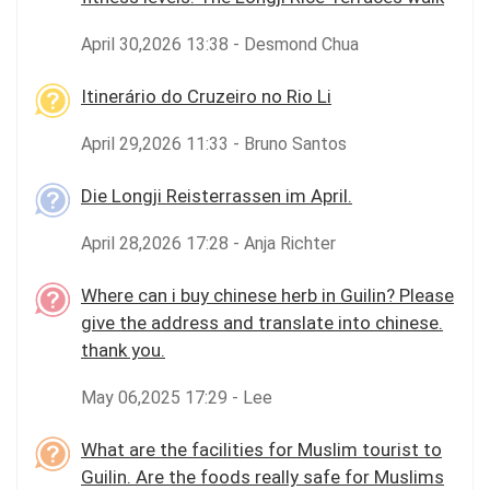
April 30,2026 13:38 - Desmond Chua
Itinerário do Cruzeiro no Rio Li
April 29,2026 11:33 - Bruno Santos
Die Longji Reisterrassen im April.
April 28,2026 17:28 - Anja Richter
Where can i buy chinese herb in Guilin? Please
give the address and translate into chinese.
thank you.
May 06,2025 17:29 - Lee
What are the facilities for Muslim tourist to
Guilin. Are the foods really safe for Muslims