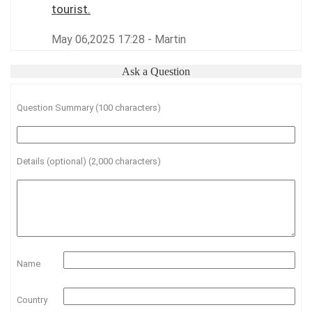
tourist.
May 06,2025 17:28 - Martin
Ask a Question
Question Summary (100 characters)
Details (optional) (2,000 characters)
Name
Country