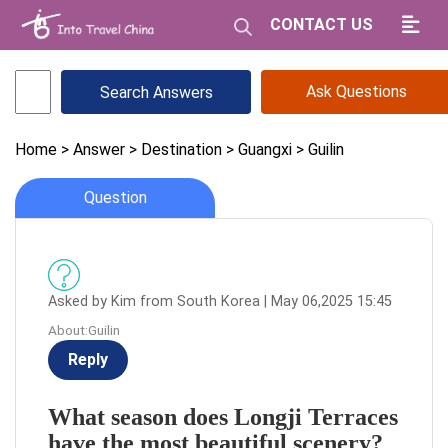
CONTACT US
Ask Questions
Home
> Answer
> Destination
> Guangxi
> Guilin
Question
Asked by Kim from South Korea | May 06,2025 15:45
About:Guilin
Reply
What season does Longji Terraces
have the most beautiful scenery?