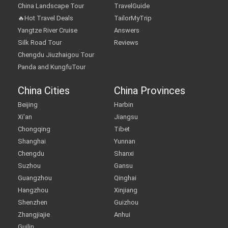
China Landscape Tour
TravelGuide
🔥Hot Travel Deals
TailorMyTrip
Yangtze River Cruise
Answers
Silk Road Tour
Reviews
Chengdu Jiuzhaigou Tour
Panda and KungfuTour
China Cities
China Provinces
Beijing
Harbin
Xi'an
Jiangsu
Chongqing
Tibet
Shanghai
Yunnan
Chengdu
Shanxi
Suzhou
Gansu
Guangzhou
Qinghai
Hangzhou
Xinjiang
Shenzhen
Guizhou
Zhangjiajie
Anhui
Guilin