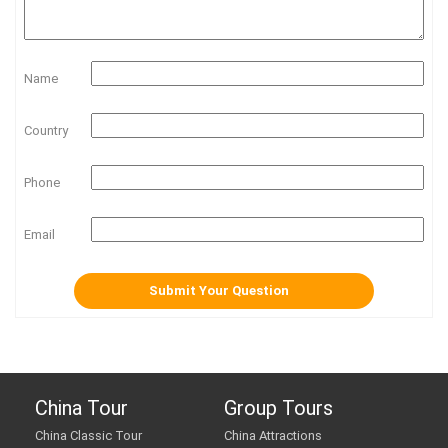
Name
Country
Phone
Email
China Tour
Group Tours
China Classic Tour
China Attractions