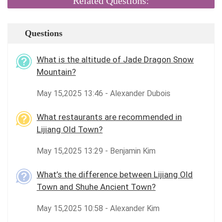
Related Questions:
Questions
What is the altitude of Jade Dragon Snow
Mountain?
May 15,2025 13:46 - Alexander Dubois
What restaurants are recommended in
Lijiang Old Town?
May 15,2025 13:29 - Benjamin Kim
What’s the difference between Lijiang Old
Town and Shuhe Ancient Town?
May 15,2025 10:58 - Alexander Kim