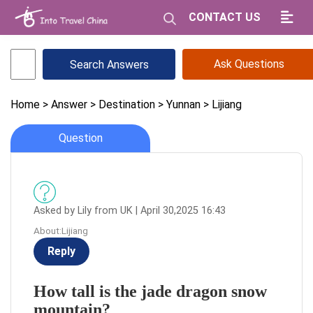
CONTACT US
Ask Questions
Home
> Answer
> Destination
> Yunnan
> Lijiang
Question
Asked by Lily from UK | April 30,2025 16:43
About:Lijiang
Reply
How tall is the jade dragon snow
mountain?