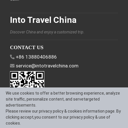
Into Travel China
Discover China and enjoy a customized trip.
CONTACT US
+86 13880406886
service@intotravelchina.com
We use cookies to offer a better browsing experience, analyze
site traffic, personalize content, and servetargeted
advertisements.
Please review our privacy policy & cookies information page. By
FOLLOW US
clicking accept,you consent to our privacy policy & use of
cookies.