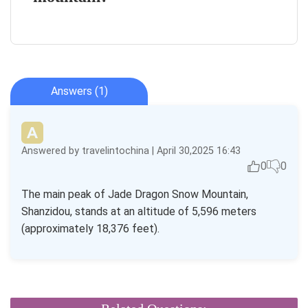
Answers (1)
Answered by travelintochina | April 30,2025 16:43
0
0
The main peak of Jade Dragon Snow Mountain,
Shanzidou, stands at an altitude of 5,596 meters
(approximately 18,376 feet).