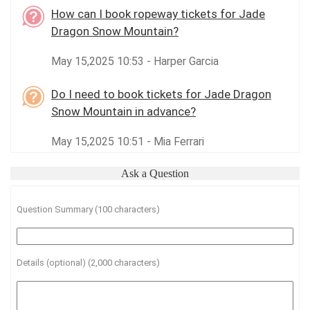
How can I book ropeway tickets for Jade
Dragon Snow Mountain?
May 15,2025 10:53 - Harper Garcia
Do I need to book tickets for Jade Dragon
Snow Mountain in advance?
May 15,2025 10:51 - Mia Ferrari
Ask a Question
Question Summary (100 characters)
Details (optional) (2,000 characters)