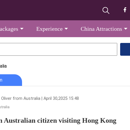
Packages
Experience
China Attractions
alia
n
Oliver from Australia | April 30,2025 15:48
tralia
n Australian citizen visiting Hong Kong