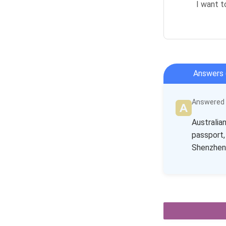
I want t
Answers 
Answered b
Australia
passport,
Shenzhen 