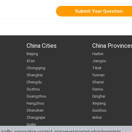
China Cities
China Province
Beijing
Harbin
Xi'an
Jiangsu
Chongqing
Tibet
Shanghai
Yunnan
Chengdu
Shanxi
Suzhou
Gansu
Guangzhou
Qinghai
Hangzhou
Xinjiang
Shenzhen
Guizhou
Zhangjiajie
Anhui
Guilin
 traffic, personalize content, and servetargeted advertisements.