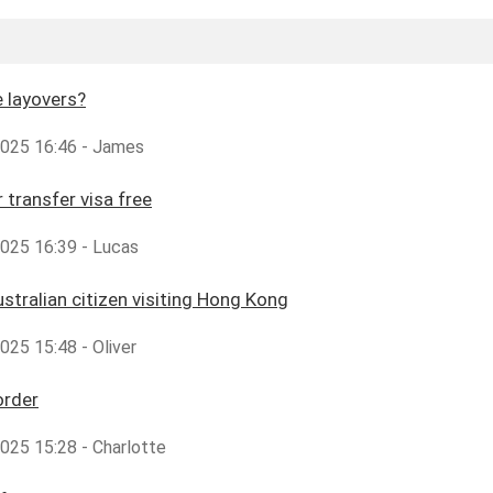
 layovers?
,2025 16:46 - James
 transfer visa free
2025 16:39 - Lucas
ustralian citizen visiting Hong Kong
2025 15:48 - Oliver
order
2025 15:28 - Charlotte