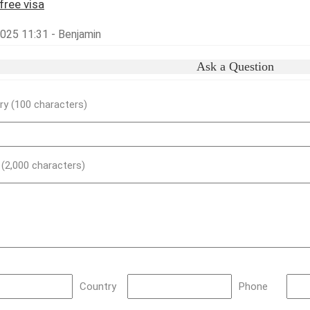
free visa
2025 11:31 - Benjamin
Ask a Question
y (100 characters)
) (2,000 characters)
Country
Phone