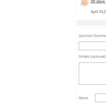
30 days 
April 30,
Question Summar
Details (optional
Name