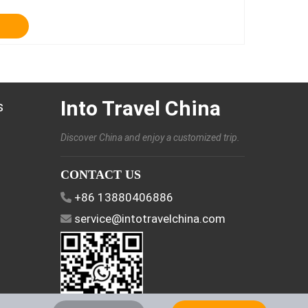
Into Travel China
s
Discover China and enjoy a customized trip.
CONTACT US
+86 13880406886
service@intotravelchina.com