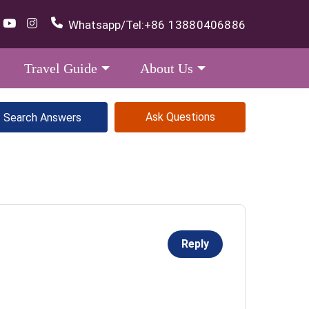
Whatsapp/Tel:
+86 13880406886
Travel Guide
About Us
Ask Questions
Reply