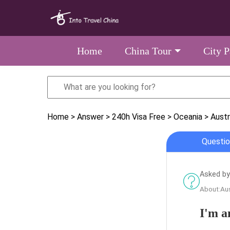
Home
China Tour
City 
Home
> Answer
> 240h Visa Free
> Oceania
> Austr
Questio
Asked by 
About:Aus
I'm a