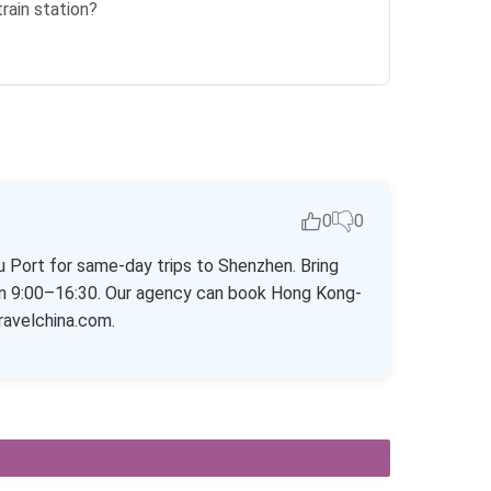
train station?
0
0
hu Port for same-day trips to Shenzhen. Bring
open 9:00–16:30. Our agency can book Hong Kong-
ravelchina.com.