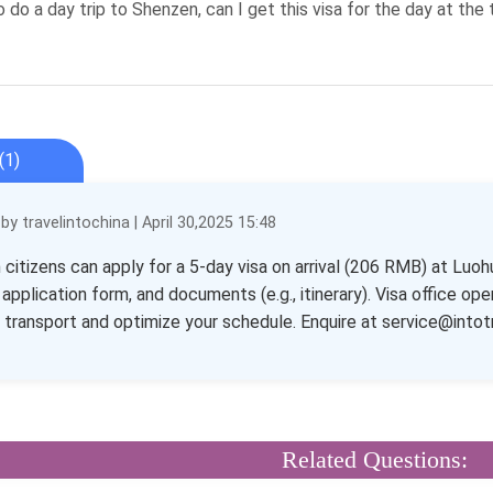
o do a day trip to Shenzen, can I get this visa for the day at the 
(1)
y travelintochina | April 30,2025 15:48
n citizens can apply for a 5-day visa on arrival (206 RMB) at Luo
 application form, and documents (e.g., itinerary). Visa office 
transport and optimize your schedule. Enquire at service@intot
Related Questions: