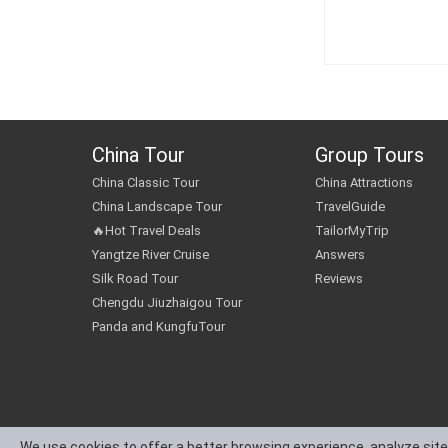
China Tour
Group Tours
China Classic Tour
China Attractions
China Landscape Tour
TravelGuide
🔥Hot Travel Deals
TailorMyTrip
Yangtze River Cruise
Answers
Silk Road Tour
Reviews
Chengdu Jiuzhaigou Tour
Panda and KungfuTour
We use cookies to offer a better browsing experience, analyze site