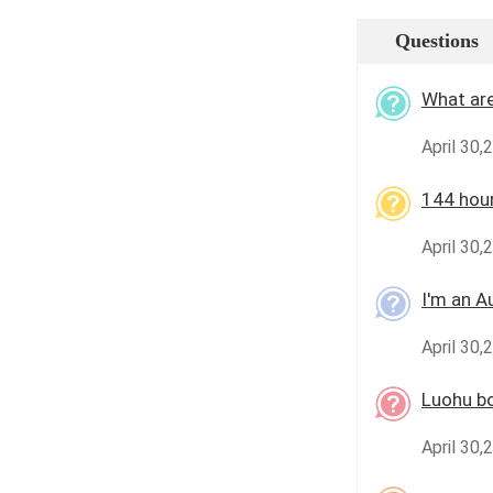
Questions
What are
April 30
144 hour
April 30,
I'm an A
April 30,
Luohu b
April 30,