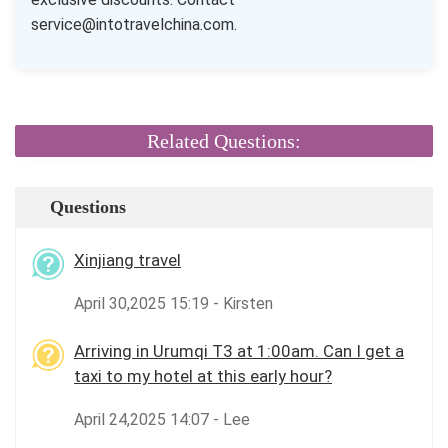
service@intotravelchina.com.
Related Questions:
Questions
Xinjiang travel
April 30,2025 15:19 - Kirsten
Arriving in Urumqi T3 at 1:00am. Can I get a
taxi to my hotel at this early hour?
April 24,2025 14:07 - Lee