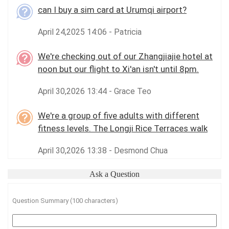
can I buy a sim card at Urumqi airport?
April 24,2025 14:06 - Patricia
We're checking out of our Zhangjiajie hotel at
noon but our flight to Xi'an isn't until 8pm.
April 30,2026 13:44 - Grace Teo
We're a group of five adults with different
fitness levels. The Longji Rice Terraces walk
April 30,2026 13:38 - Desmond Chua
Ask a Question
Question Summary (100 characters)