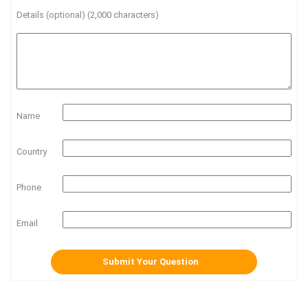
Details (optional) (2,000 characters)
Name
Country
Phone
Email