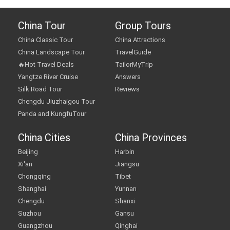
China Tour
Group Tours
China Classic Tour
China Attractions
China Landscape Tour
TravelGuide
🔥Hot Travel Deals
TailorMyTrip
Yangtze River Cruise
Answers
Silk Road Tour
Reviews
Chengdu Jiuzhaigou Tour
Panda and KungfuTour
China Cities
China Provinces
Beijing
Harbin
Xi'an
Jiangsu
Chongqing
Tibet
Shanghai
Yunnan
Chengdu
Shanxi
Suzhou
Gansu
Guangzhou
Qinghai