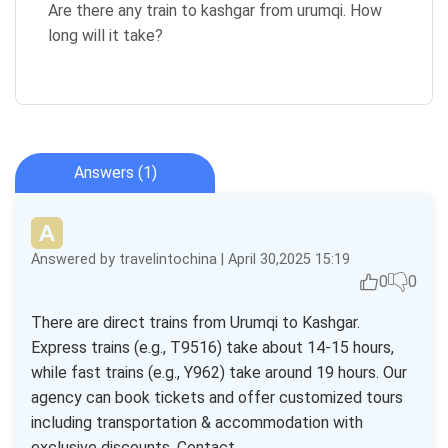
Are there any train to kashgar from urumqi. How
long will it take?
Answers (1)
Answered by travelintochina | April 30,2025 15:19
0
0
There are direct trains from Urumqi to Kashgar.
Express trains (e.g., T9516) take about 14-15 hours,
while fast trains (e.g., Y962) take around 19 hours. Our
agency can book tickets and offer customized tours
including transportation & accommodation with
exclusive discounts. Contact