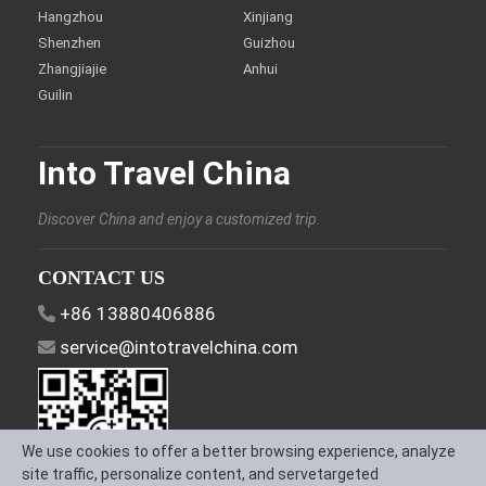
Hangzhou
Xinjiang
Shenzhen
Guizhou
Zhangjiajie
Anhui
Guilin
Into Travel China
Discover China and enjoy a customized trip.
CONTACT US
+86 13880406886
service@intotravelchina.com
We use cookies to offer a better browsing experience, analyze
site traffic, personalize content, and servetargeted