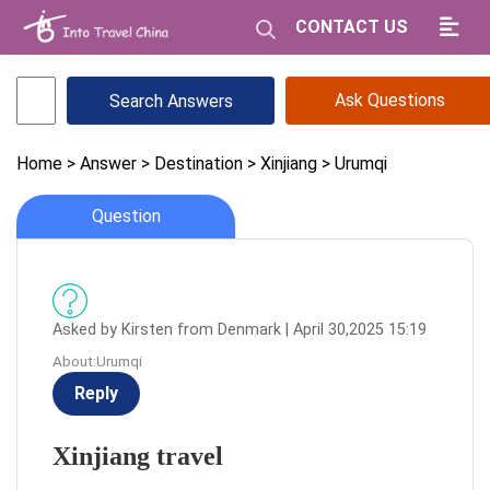
CONTACT US
Ask Questions
Home
> Answer
> Destination
> Xinjiang
> Urumqi
Question
Asked by Kirsten from Denmark | April 30,2025 15:19
About:Urumqi
Reply
Xinjiang travel