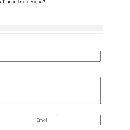
 Tianjin for a cruise?
Email