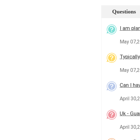
Questions
I am plan
May 07,2
Typicall
May 07,2
Can I ha
April 30,
Uk - Gu
April 30,