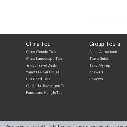
China Tour
Group Tours
China Classic Tour
China Attractions
China Landscape Tour
TravelGuide
🔥Hot Travel Deals
TailorMyTrip
Yangtze River Cruise
Answers
Silk Road Tour
Reviews
Chengdu Jiuzhaigou Tour
Panda and KungfuTour
We use cookies to offer a better browsing experience, analyze site