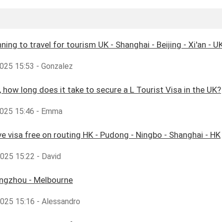
ning to travel for tourism UK - Shanghai - Beijing - Xi'an - UK
025 15:53 - Gonzalez
y, how long does it take to secure a L Tourist Visa in the UK?
025 15:46 - Emma
ve visa free on routing HK - Pudong - Ningbo - Shanghai - HK
2025 15:22 - David
angzhou - Melbourne
2025 15:16 - Alessandro