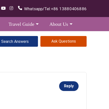
Whatsapp/Tel:
+86 13880406886
Travel Guide
About Us
Ask Questions
Reply