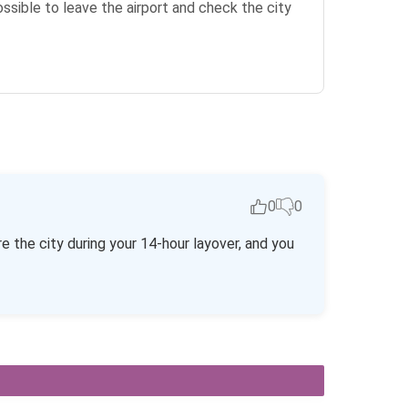
possible to leave the airport and check the city
0
0
re the city during your 14-hour layover, and you