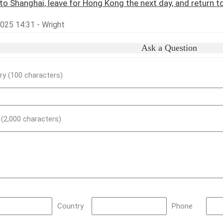
y to Shanghai, leave for Hong Kong the next day, and return to
2025 14:31 - Wright
Ask a Question
y (100 characters)
) (2,000 characters)
Country
Phone