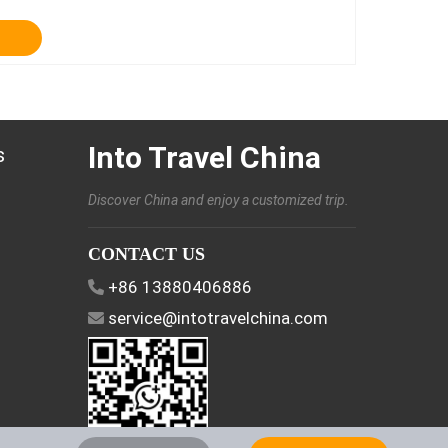
Into Travel China
s
Discover China and enjoy a customized trip.
CONTACT US
+86 13880406886
service@intotravelchina.com