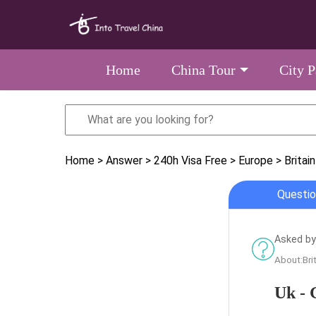
Home
China Tour
City 
Home
> Answer
> 240h Visa Free
> Europe
> Britain
Questio
Asked by 
About:Bri
Uk - 