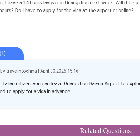
ian. I have a 14 hours layover in Guangzhou next week. Will it be 
hours? Do I have to apply for the visa at the airport or online?
(1)
y travelintochina | April 30,2025 15:16
n Italian citizen, you can leave Guangzhou Baiyun Airport to explo
ed to apply for a visa in advance.
Related Questions: