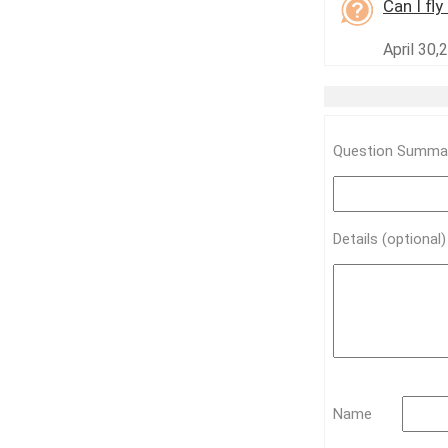
Can I fl
April 30,
Question Summar
Details (optional
Name