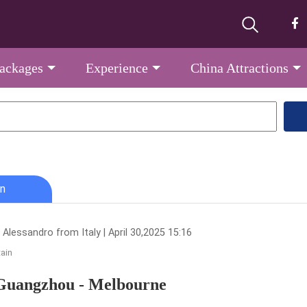
Packages
Experience
China Attractions
n
Alessandro from Italy | April 30,2025 15:16
tain
Guangzhou - Melbourne