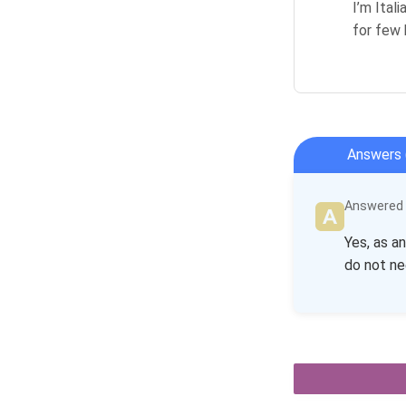
I’m Ital
for few 
Answers 
Answered b
Yes, as a
do not ne