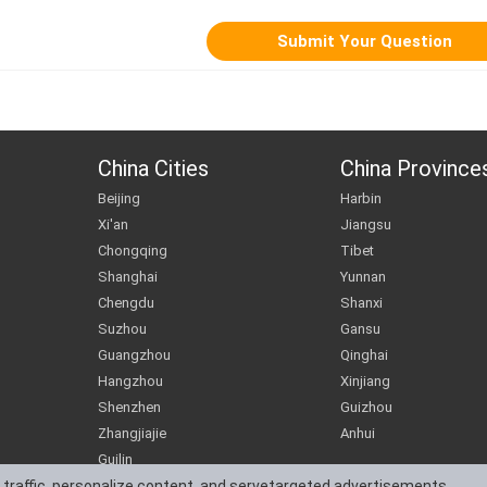
China Cities
China Province
Beijing
Harbin
Xi'an
Jiangsu
Chongqing
Tibet
Shanghai
Yunnan
Chengdu
Shanxi
Suzhou
Gansu
Guangzhou
Qinghai
Hangzhou
Xinjiang
Shenzhen
Guizhou
Zhangjiajie
Anhui
Guilin
 traffic, personalize content, and servetargeted advertisements.