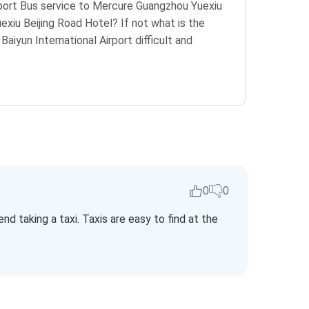
Airport Bus service to Mercure Guangzhou Yuexiu
iu Beijing Road Hotel? If not what is the
aiyun International Airport difficult and
0
0
 taking a taxi. Taxis are easy to find at the