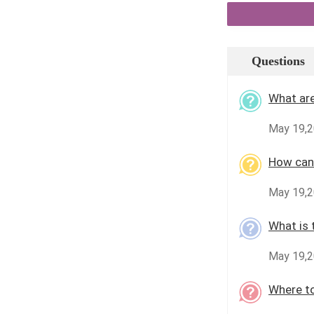
Questions
What are
May 19,2
How can 
May 19,2
What is 
May 19,2
Where to