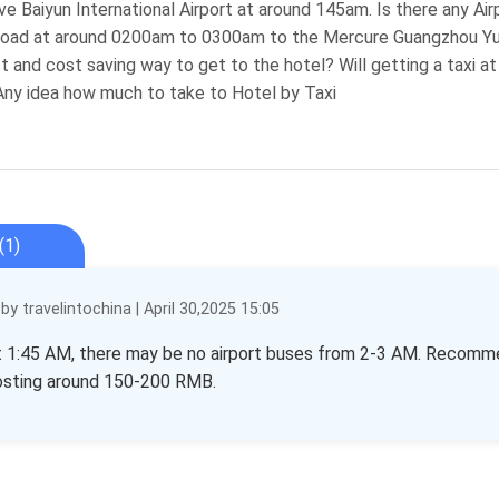
rrive Baiyun International Airport at around 145am. Is there any 
Road at around 0200am to 0300am to the Mercure Guangzhou Yuex
 and cost saving way to get to the hotel? Will getting a taxi at B
ny idea how much to take to Hotel by Taxi
(1)
y travelintochina | April 30,2025 15:05
at 1:45 AM, there may be no airport buses from 2-3 AM. Recommend
costing around 150-200 RMB.