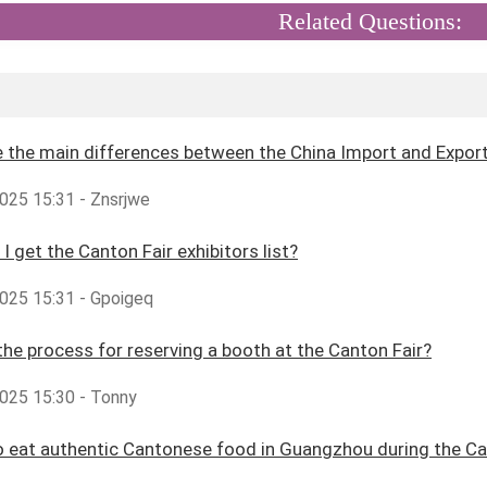
Related Questions:
 the main differences between the China Import and Export 
025 15:31 - Znsrjwe
I get the Canton Fair exhibitors list?
025 15:31 - Gpoigeq
the process for reserving a booth at the Canton Fair?
025 15:30 - Tonny
 eat authentic Cantonese food in Guangzhou during the Ca