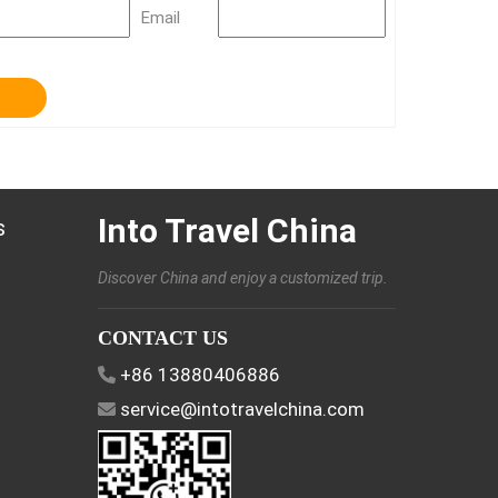
Email
Into Travel China
s
Discover China and enjoy a customized trip.
CONTACT US
+86 13880406886
service@intotravelchina.com