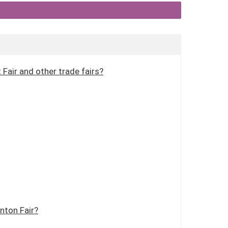
Fair and other trade fairs?
nton Fair?