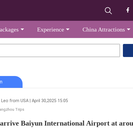
Packages
Experience
China Attractions
n
 Leo from USA | April 30,2025 15:05
angzhou Trips
l arrive Baiyun International Airport at ar