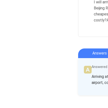
I will a
Beijing 
cheapest
costly?A
Answers 
Answered b
Arriving 
airport, 