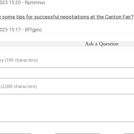
025 15:20 - Rpmmnuv
 some tips for successful negotiations at the Canton Fair?
025 15:17 - Bffgjmc
Ask a Question
y (100 characters)
) (2,000 characters)