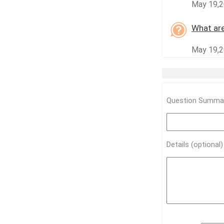
May 19,2
What are
May 19,2
Question Summar
Details (optional