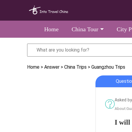
Home
China Tour
City 
Home
> Answer
> China Trips
> Guangzhou Trips
Questio
Asked by
About:Gu
I wil