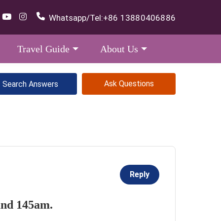
Whatsapp/Tel:
+86 13880406886
Travel Guide
About Us
Ask Questions
Reply
ound 145am.