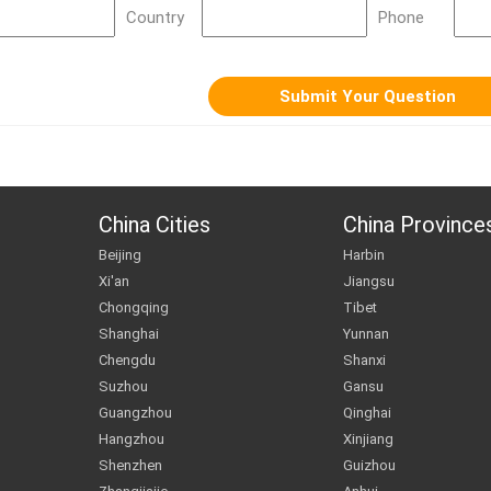
Country
Phone
China Cities
China Province
Beijing
Harbin
Xi'an
Jiangsu
Chongqing
Tibet
Shanghai
Yunnan
Chengdu
Shanxi
Suzhou
Gansu
Guangzhou
Qinghai
Hangzhou
Xinjiang
Shenzhen
Guizhou