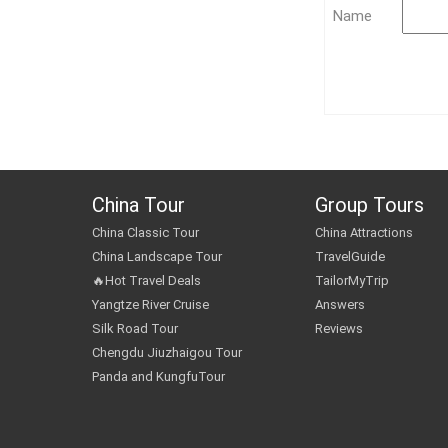
Name
China Tour
Group Tours
China Classic Tour
China Attractions
China Landscape Tour
TravelGuide
🔥Hot Travel Deals
TailorMyTrip
Yangtze River Cruise
Answers
Silk Road Tour
Reviews
Chengdu Jiuzhaigou Tour
Panda and KungfuTour