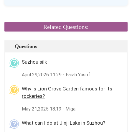
Related Questions:
Questions
Suzhou silk
April 29,2026 11:29 - Farah Yusof
Why is Lion Grove Garden famous for its
rockeries?
May 21,2025 18:19 - Miga
What can I do at Jinji Lake in Suzhou?