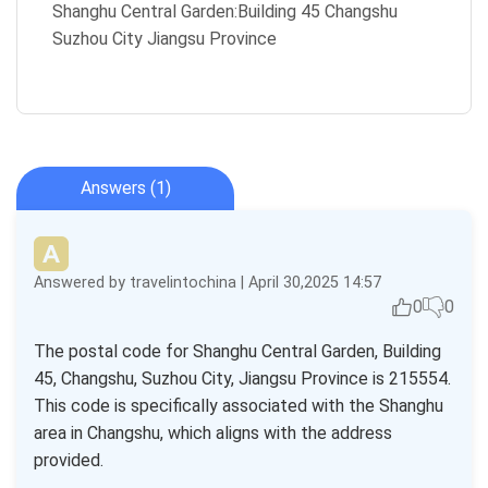
Shanghu Central Garden:Building 45 Changshu
Suzhou City Jiangsu Province
Answers (1)
Answered by travelintochina | April 30,2025 14:57
0
0
The postal code for Shanghu Central Garden, Building
45, Changshu, Suzhou City, Jiangsu Province is 215554.
This code is specifically associated with the Shanghu
area in Changshu, which aligns with the address
provided.