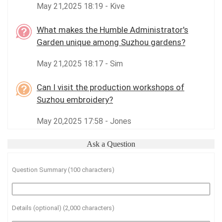
May 21,2025 18:19 - Kive
What makes the Humble Administrator's
Garden unique among Suzhou gardens?
May 21,2025 18:17 - Sim
Can I visit the production workshops of
Suzhou embroidery?
May 20,2025 17:58 - Jones
Ask a Question
Question Summary (100 characters)
Details (optional) (2,000 characters)