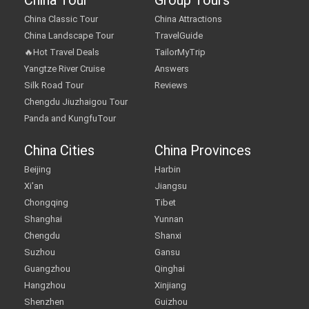
China Tour
Group Tours
China Classic Tour
China Attractions
China Landscape Tour
TravelGuide
🔥Hot Travel Deals
TailorMyTrip
Yangtze River Cruise
Answers
Silk Road Tour
Reviews
Chengdu Jiuzhaigou Tour
Panda and KungfuTour
China Cities
China Provinces
Beijing
Harbin
Xi'an
Jiangsu
Chongqing
Tibet
Shanghai
Yunnan
Chengdu
Shanxi
Suzhou
Gansu
Guangzhou
Qinghai
Hangzhou
Xinjiang
Shenzhen
Guizhou