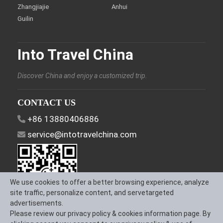
Zhangjiajie
Anhui
Guilin
Into Travel China
Discover China and enjoy a customized trip.
CONTACT US
+86 13880406886
service@intotravelchina.com
We use cookies to offer a better browsing experience, analyze
site traffic, personalize content, and servetargeted
advertisements.
Please review our privacy policy & cookies information page. By
FOLLOW US