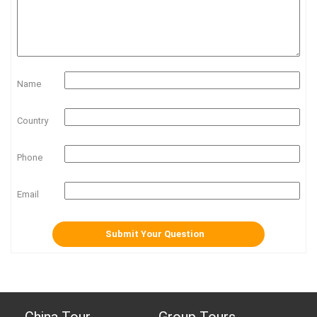
Name
Country
Phone
Email