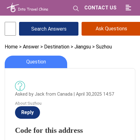
CONTACT US
Ask Questions
Home
> Answer
> Destination
> Jiangsu
> Suzhou
Question
Asked by Jack from Canada | April 30,2025 14:57
About:Suzhou
Reply
Code for this address