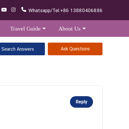
Whatsapp/Tel:
+86 13880406886
Travel Guide
About Us
Ask Questions
Reply