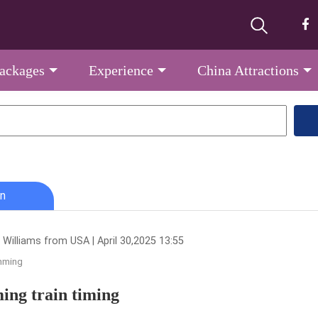
Packages
Experience
China Attractions
n
 Williams from USA | April 30,2025 13:55
nming
ng train timing