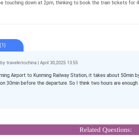
l be touching down at 2pm, thinking to book the train tickets for 
(1)
y travelintochina | April 30,2025 13:55
ing Airport to Kunming Railway Station, it takes about 50min by
ion 30min before the departure. So I think two hours are enough fo
Related Questions: