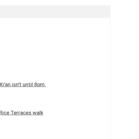
i'an isn't until 8pm.
 Rice Terraces walk