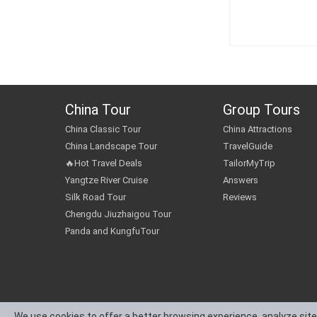
China Tour
Group Tours
China Classic Tour
China Attractions
China Landscape Tour
TravelGuide
🔥Hot Travel Deals
TailorMyTrip
Yangtze River Cruise
Answers
Silk Road Tour
Reviews
Chengdu Jiuzhaigou Tour
Panda and KungfuTour
We use cookies to offer a better browsing experience, analyze site