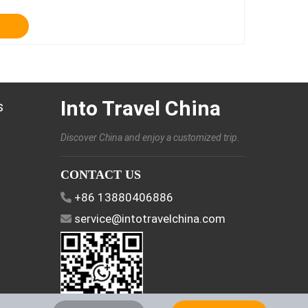
Into Travel China
s
Discover China and enjoy a customized trip.
CONTACT US
+86 13880406886
service@intotravelchina.com