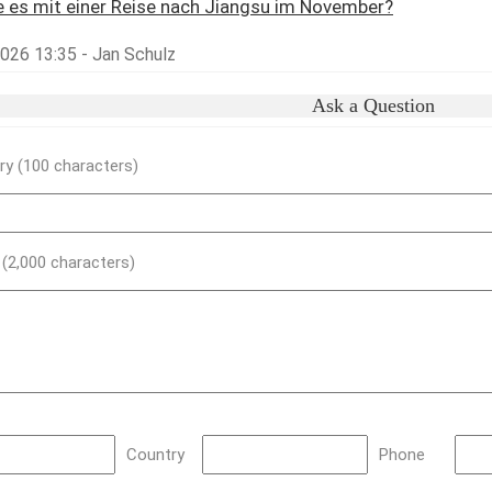
 es mit einer Reise nach Jiangsu im November?
2026 13:35 - Jan Schulz
Ask a Question
y (100 characters)
) (2,000 characters)
Country
Phone