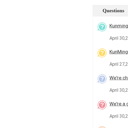
Questions
Kunming 
April 30,
KunMing
April 27,
We're che
April 30,
We're a 
April 30