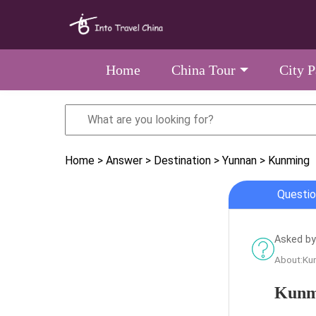
Home
China Tour
City 
Home
> Answer
> Destination
> Yunnan
> Kunming
Questio
Asked by
About:Ku
Kunmi