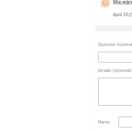
Wie wäre
April 30,
Question Summar
Details (optional
Name