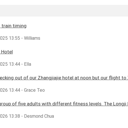
train timing
2025 13:55 - Williams
 Hotel
2025 13:44 - Ella
cking out of our Zhangjiajie hotel at noon but our flight to X
2026 13:44 - Grace Teo
group of five adults with different fitness levels. The Longji
,2026 13:38 - Desmond Chua