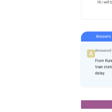
Hi i wil
Answers 
Answered b
From Kunm
train stat
delay.