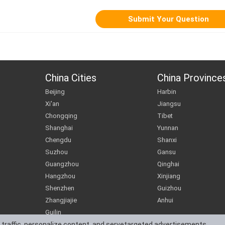
China Cities
China Province
Beijing
Harbin
Xi'an
Jiangsu
Chongqing
Tibet
Shanghai
Yunnan
Chengdu
Shanxi
Suzhou
Gansu
Guangzhou
Qinghai
Hangzhou
Xinjiang
Shenzhen
Guizhou
Zhangjiajie
Anhui
Guilin
 traffic, personalize content, and servetargeted advertisements.