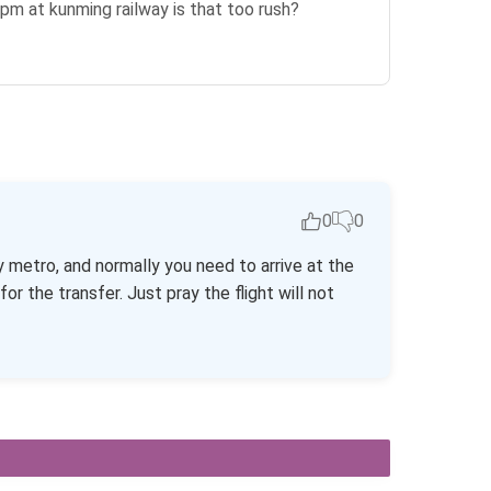
4pm at kunming railway is that too rush?
0
0
 metro, and normally you need to arrive at the
r the transfer. Just pray the flight will not