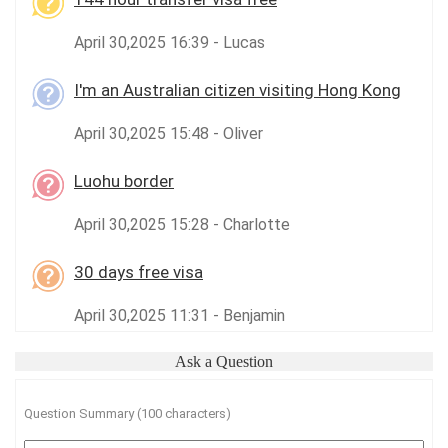
April 30,2025 16:39 - Lucas
I'm an Australian citizen visiting Hong Kong
April 30,2025 15:48 - Oliver
Luohu border
April 30,2025 15:28 - Charlotte
30 days free visa
April 30,2025 11:31 - Benjamin
Ask a Question
Question Summary (100 characters)