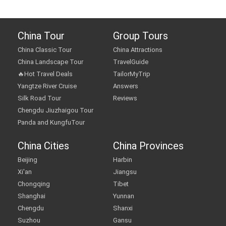
China Tour
Group Tours
China Classic Tour
China Attractions
China Landscape Tour
TravelGuide
🔥Hot Travel Deals
TailorMyTrip
Yangtze River Cruise
Answers
Silk Road Tour
Reviews
Chengdu Jiuzhaigou Tour
Panda and KungfuTour
China Cities
China Provinces
Beijing
Harbin
Xi'an
Jiangsu
Chongqing
Tibet
Shanghai
Yunnan
Chengdu
Shanxi
Suzhou
Gansu