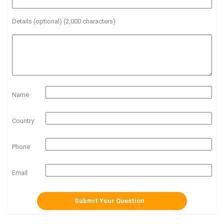
Details (optional) (2,000 characters)
Name
Country
Phone
Email