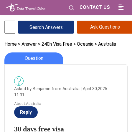
CONTACT US
Ask Questions
Home
> Answer
> 240h Visa Free
> Oceania
> Australia
Question
Asked by Benjamin from Australia | April 30,2025
11:31
About:Australia
Reply
30 days free visa