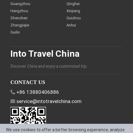
Guangzhou
Qinghai
Hangzhou
Xinjiang
Shenzhen
Guizhou
Zhangjiajie
Anhui
Guilin
Into Travel China
Discover China and enjoy a customized trip.
CONTACT US
+86 13880406886
service@intotravelchina.com
We use cookies to offer a better browsing experience, analyze