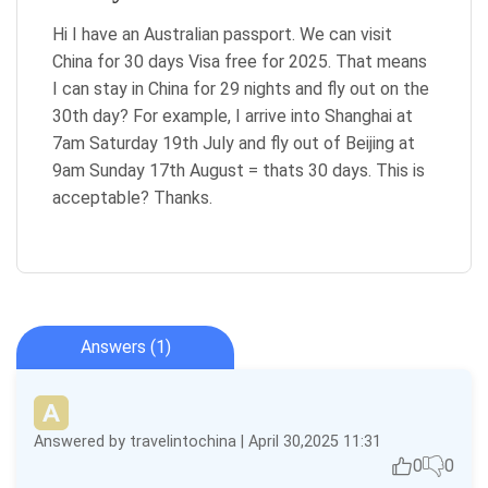
Hi I have an Australian passport. We can visit
China for 30 days Visa free for 2025. That means
I can stay in China for 29 nights and fly out on the
30th day? For example, I arrive into Shanghai at
7am Saturday 19th July and fly out of Beijing at
9am Sunday 17th August = thats 30 days. This is
acceptable? Thanks.
Answers (1)
Answered by travelintochina | April 30,2025 11:31
0
0