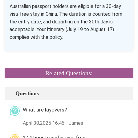
Australian passport holders are eligible for a 30-day
visa-free stay in China. The duration is counted from
the entry date, and departing on the 30th day is
acceptable. Your itinerary (July 19 to August 17)
complies with the policy.
Related Questions:
Questions
What are layovers?
April 30,2025 16:46 - James
144 hour transfer visa free