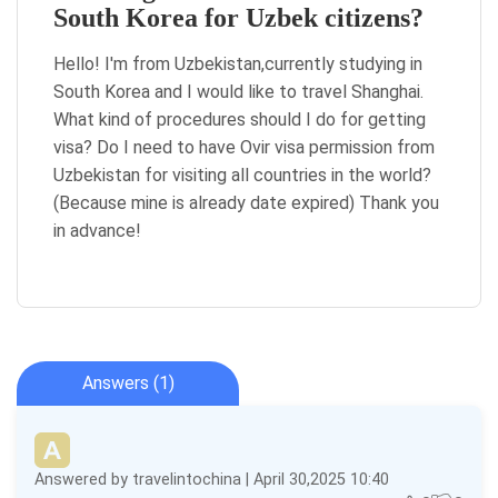
South Korea for Uzbek citizens?
Hello! I'm from Uzbekistan,currently studying in
South Korea and I would like to travel Shanghai.
What kind of procedures should I do for getting
visa? Do I need to have Ovir visa permission from
Uzbekistan for visiting all countries in the world?
(Because mine is already date expired) Thank you
in advance!
Answers (1)
Answered by travelintochina | April 30,2025 10:40