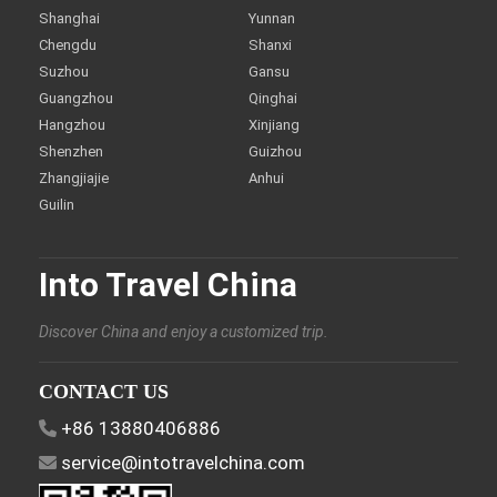
Shanghai
Yunnan
Chengdu
Shanxi
Suzhou
Gansu
Guangzhou
Qinghai
Hangzhou
Xinjiang
Shenzhen
Guizhou
Zhangjiajie
Anhui
Guilin
Into Travel China
Discover China and enjoy a customized trip.
CONTACT US
+86 13880406886
service@intotravelchina.com