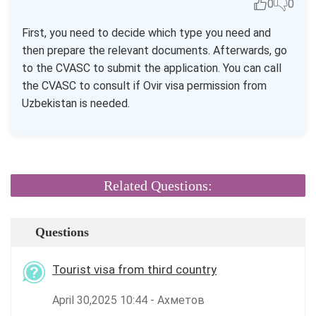
0
0
First, you need to decide which type you need and
then prepare the relevant documents. Afterwards, go
to the CVASC to submit the application. You can call
the CVASC to consult if Ovir visa permission from
Uzbekistan is needed.
Related Questions:
Questions
Tourist visa from third country
April 30,2025 10:44 - Ахметов