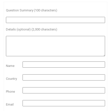
Question Summary (100 characters)
Details (optional) (2,000 characters)
Name
Country
Phone
Email