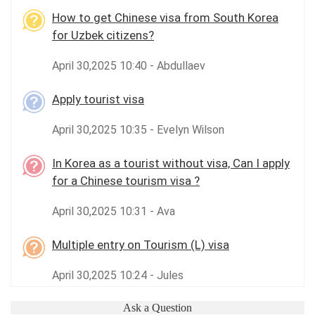
How to get Chinese visa from South Korea
for Uzbek citizens?
April 30,2025 10:40 - Abdullaev
Apply tourist visa
April 30,2025 10:35 - Evelyn Wilson
In Korea as a tourist without visa, Can I apply
for a Chinese tourism visa ?
April 30,2025 10:31 - Ava
Multiple entry on Tourism (L) visa
April 30,2025 10:24 - Jules
Ask a Question