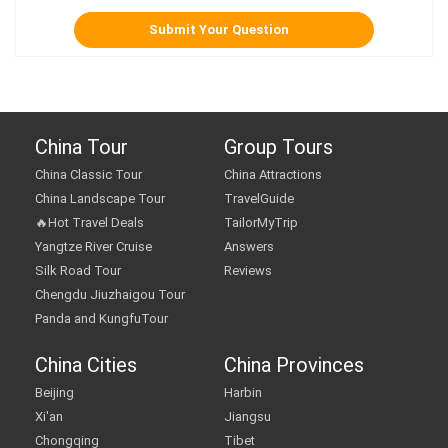
China Tour
Group Tours
China Classic Tour
China Attractions
China Landscape Tour
TravelGuide
🔥Hot Travel Deals
TailorMyTrip
Yangtze River Cruise
Answers
Silk Road Tour
Reviews
Chengdu Jiuzhaigou Tour
Panda and KungfuTour
China Cities
China Provinces
Beijing
Harbin
Xi'an
Jiangsu
Chongqing
Tibet