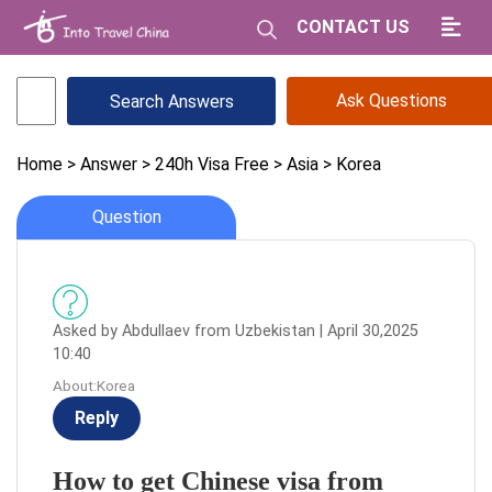
CONTACT US
Ask Questions
Home
> Answer
> 240h Visa Free
> Asia
> Korea
Question
Asked by Abdullaev from Uzbekistan | April 30,2025
10:40
About:Korea
Reply
How to get Chinese visa from