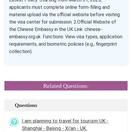
applicants must complete online form-filling and
material upload via the official website before visiting
the visa center for submission. 2.Official Website of
the Chinese Embassy in the UK Link: chinese-
embassy.org.uk. Functions: View visa types, application
requirements, and biometric policies (e.g., fingerprint
collection).
Related Questions:
Questions
I am planning to travel for tourism UK -
Shanghai - Beijing - Xi'an - UK.