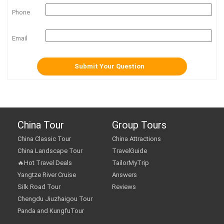
Phone
Email
China Tour
Group Tours
China Classic Tour
China Attractions
China Landscape Tour
TravelGuide
🔥Hot Travel Deals
TailorMyTrip
Yangtze River Cruise
Answers
Silk Road Tour
Reviews
Chengdu Jiuzhaigou Tour
Panda and KungfuTour