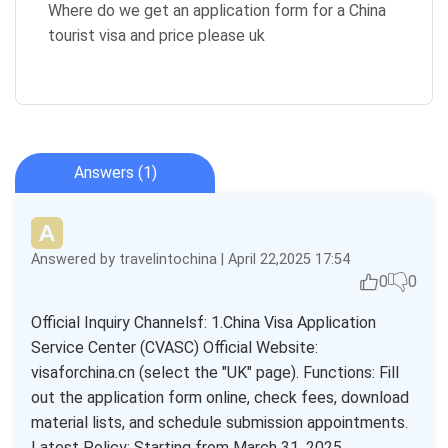
Where do we get an application form for a China
tourist visa and price please uk
Answers (1)
Answered by travelintochina | April 22,2025 17:54
0
0
Official Inquiry Channelsf: 1.China Visa Application
Service Center (CVASC) Official Website:
visaforchina.cn (select the "UK" page). Functions: Fill
out the application form online, check fees, download
material lists, and schedule submission appointments.
Latest Policy: Starting from March 31, 2025,