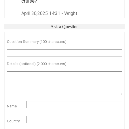
cruise?
April 30,2025 14:31 - Wright
Ask a Question
Question Summary (100 characters)
Details (optional) (2,000 characters)
Name
Country