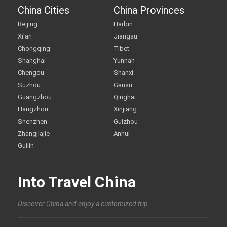
China Cities
China Provinces
Beijing
Harbin
Xi'an
Jiangsu
Chongqing
Tibet
Shanghai
Yunnan
Chengdu
Shanxi
Suzhou
Gansu
Guangzhou
Qinghai
Hangzhou
Xinjiang
Shenzhen
Guizhou
Zhangjiajie
Anhui
Guilin
Into Travel China
Discover China and enjoy a customized trip.