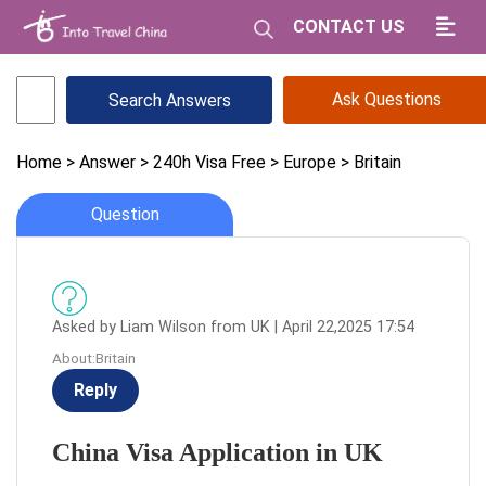
CONTACT US
Ask Questions
Home
> Answer
> 240h Visa Free
> Europe
> Britain
Question
Asked by Liam Wilson from UK | April 22,2025 17:54
About:Britain
Reply
China Visa Application in UK