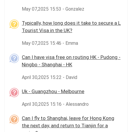
May 07,2025 15:53 - Gonzalez
Typically, how long does it take to secure a L
Tourist Visa in the UK?
May 07,2025 15:46 - Emma
Can I have visa free on routing HK - Pudong -
Ningbo - Shanghai - HK
April 30,2025 15:22 - David
Uk - Guangzhou - Melbourne
April 30,2025 15:16 - Alessandro
Can I fly to Shanghai, leave for Hong Kong
the next day, and return to Tianjin for a