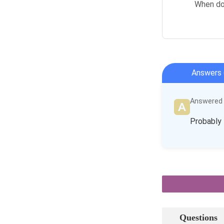
When doe
Answers 
Answered b
Probably 
Questions