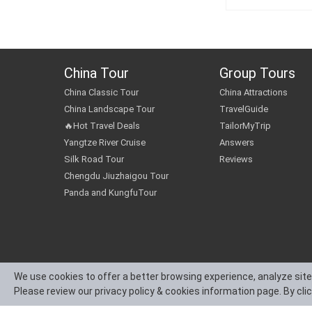
China Tour
Group Tours
China Classic Tour
China Attractions
China Landscape Tour
TravelGuide
🔥Hot Travel Deals
TailorMyTrip
Yangtze River Cruise
Answers
Silk Road Tour
Reviews
Chengdu Jiuzhaigou Tour
Panda and KungfuTour
We use cookies to offer a better browsing experience, analyze site
Please review our privacy policy & cookies information page. By cli