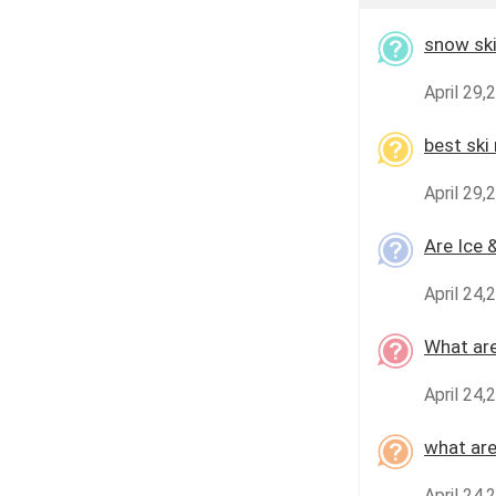
snow ski
April 29,
best ski
April 29,
Are Ice 
April 24,
What are
April 24,
what are
April 24,