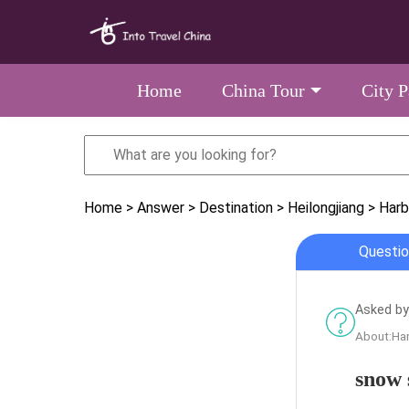
Home
China Tour
City 
Home
> Answer
> Destination
> Heilongjiang
> Harb
Questio
Asked by
About:Har
snow 