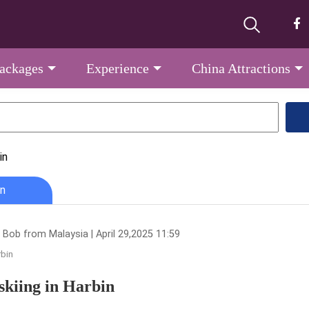
Packages
Experience
China Attractions
in
n
 Bob from Malaysia | April 29,2025 11:59
bin
skiing in Harbin