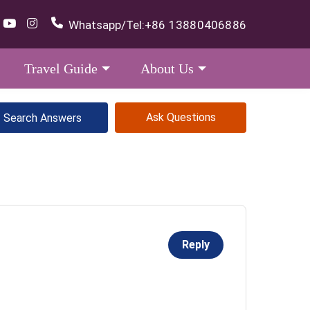
Whatsapp/Tel:
+86 13880406886
Travel Guide
About Us
Ask Questions
Reply