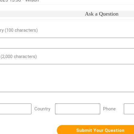
Ask a Question
y (100 characters)
) (2,000 characters)
Country
Phone