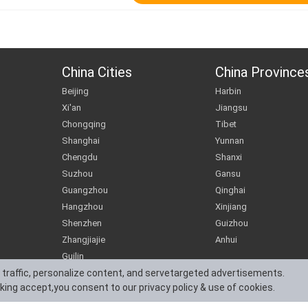
China Cities
China Province
Beijing
Harbin
Xi'an
Jiangsu
Chongqing
Tibet
Shanghai
Yunnan
Chengdu
Shanxi
Suzhou
Gansu
Guangzhou
Qinghai
Hangzhou
Xinjiang
Shenzhen
Guizhou
Zhangjiajie
Anhui
Guilin
 traffic, personalize content, and servetargeted advertisements.
cking accept,you consent to our privacy policy & use of cookies.