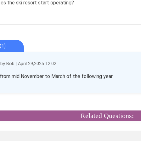
s the ski resort start operating?
(1)
y Bob | April 29,2025 12:02
from mid November to March of the following year
Related Questions: