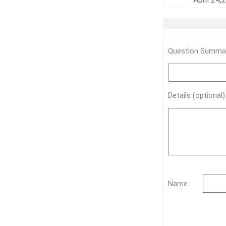
Question Summar
Details (optional
Name