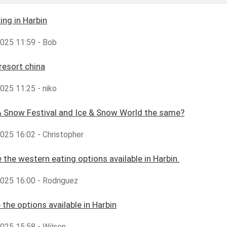
ing in Harbin
2025 11:59 - Bob
 resort china
2025 11:25 - niko
& Snow Festival and Ice & Snow World the same?
2025 16:02 - Christopher
 the western eating options available in Harbin.
2025 16:00 - Rodriguez
 the options available in Harbin
2025 15:58 - Wilson