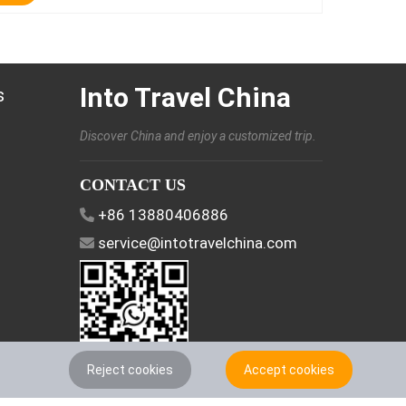
Into Travel China
s
Discover China and enjoy a customized trip.
CONTACT US
+86 13880406886
service@intotravelchina.com
Reject cookies
Accept cookies
FOLLOW US