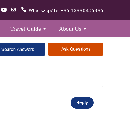
Whatsapp/Tel:
+86 13880406886
Travel Guide
About Us
Ask Questions
Reply