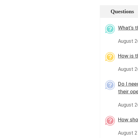
Questions
What’s t
August 26
How is t
August 2
Do I nee
their op
August 2
How shou
August 2