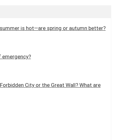
and summer is hot—are spring or autumn better?
 of emergency?
e Forbidden City or the Great Wall? What are