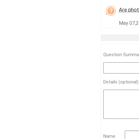
Are phot
May 07,20
Question Summar
Details (optional
Name