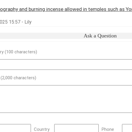
ography and burning incense allowed in temples such as 
25 15:57 - Lily
Ask a Question
y (100 characters)
) (2,000 characters)
Country
Phone