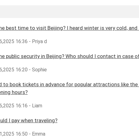
he best time to visit Beijing? I heard winter is very cold, 
,2025 16:36 - Priya d
he public security in Beijing? Who should I contact in case
6,2025 16:20 - Sophie
d to book tickets in advance for popular attractions like th
ening hours?
6,2025 16:16 - Liam
ld I pay when traveling?
1,2025 16:50 - Emma