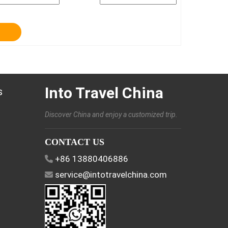
Into Travel China
s
Discover China and enjoy a customized trip.
CONTACT US
+86 13880406886
service@intotravelchina.com