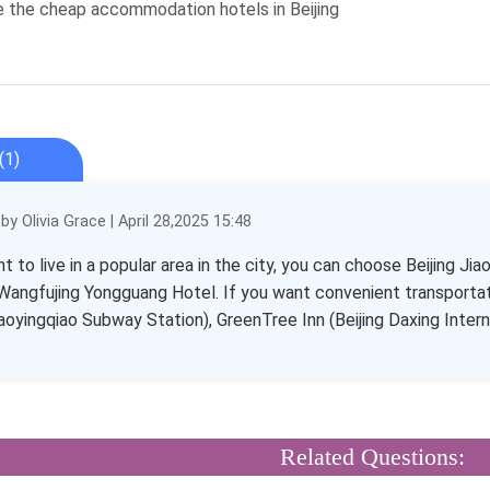
e the cheap accommodation hotels in Beijing
(1)
y Olivia Grace | April 28,2025 15:48
nt to live in a popular area in the city, you can choose Beijing
 Wangfujing Yongguang Hotel. If you want convenient transportat
aoyingqiao Subway Station), GreenTree Inn (Beijing Daxing Inter
Related Questions: