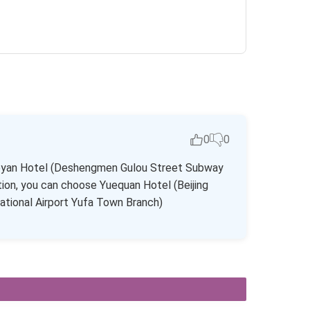
0
0
 Jiaoyan Hotel (Deshengmen Gulou Street Subway
ion, you can choose Yuequan Hotel (Beijing
national Airport Yufa Town Branch)