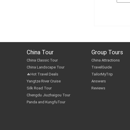
China Tour
Group Tours
China Classic Tour
China Attractions
China Landscape Tour
TravelGuide
🔥Hot Travel Deals
TailorMyTrip
Yangtze River Cruise
Answers
Silk Road Tour
Reviews
Chengdu Jiuzhaigou Tour
Panda and KungfuTour