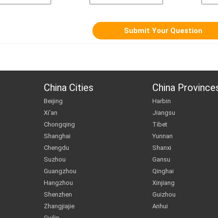
China Cities
China Province
Beijing
Harbin
Xi'an
Jiangsu
Chongqing
Tibet
Shanghai
Yunnan
Chengdu
Shanxi
Suzhou
Gansu
Guangzhou
Qinghai
Hangzhou
Xinjiang
Shenzhen
Guizhou
Zhangjiajie
Anhui
Guilin