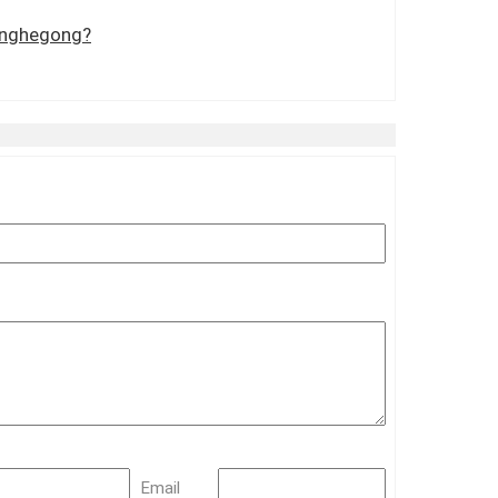
Yonghegong?
Email