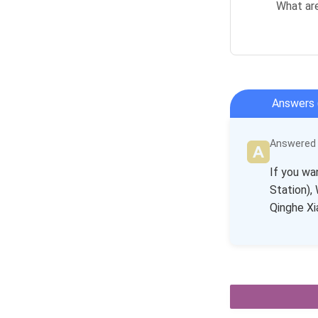
What ar
Answers 
Answered b
If you wa
Station),
Qinghe Xi