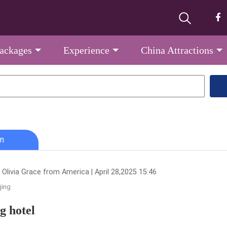
Packages
Experience
China Attractions
n
 Olivia Grace from America | April 28,2025 15:46
jing
ng hotel