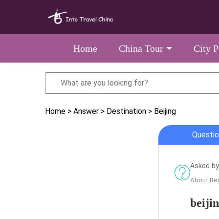
Home
China Tour
City 
Home
> Answer
> Destination
> Beijing
Questio
Asked by
About:Bei
beiji