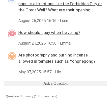
popular attractions like the Forbidden City or
the Great Wall? What are their opening
hours?
August 26,2025 16:16 - Liam
How should I pay when traveling?
August 21,2025 16:50 - Emma
Are photography and burning incense
allowed in temples such as Yonghegong?
May 07,2025 15:57 - Lily
Ask a Question
Question Summary (100 characters)