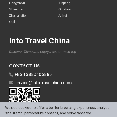
Hangzhou
Xinjiang
Shenzhen
Guizhou
Zhangjiajie
Anhui
Guilin
Into Travel China
Discover China and enjoy a customized trip.
CONTACT US
+86 13880406886
service@intotravelchina.com
We use cookies to offer a better browsing experience, analyze
site traffic, personalize content, and servetargeted