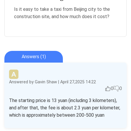
Is it easy to take a taxi from Beijing city to the
construction site, and how much does it cost?
Answers (1)
Answered by Gavin Shaw | April 27,2025 14:22
0
0
The starting price is 13 yuan (including 3 kilometers),
and after that, the fee is about 2.3 yuan per kilometer,
which is approximately between 200-500 yuan