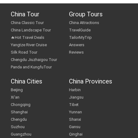
China Tour
Group Tours
China Classic Tour
China Attractions
China Landscape Tour
TravelGuide
🔥Hot Travel Deals
TailorMyTrip
Yangtze River Cruise
Answers
Silk Road Tour
Reviews
Chengdu Jiuzhaigou Tour
Panda and KungfuTour
China Cities
China Provinces
Beijing
Harbin
Xi'an
Jiangsu
Chongqing
Tibet
Shanghai
Yunnan
Chengdu
Shanxi
Suzhou
Gansu
Guangzhou
Qinghai