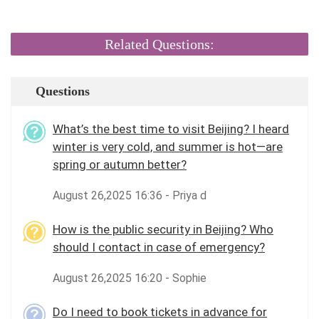
Related Questions:
Questions
What’s the best time to visit Beijing? I heard
winter is very cold, and summer is hot—are
spring or autumn better?
August 26,2025 16:36 - Priya d
How is the public security in Beijing? Who
should I contact in case of emergency?
August 26,2025 16:20 - Sophie
Do I need to book tickets in advance for