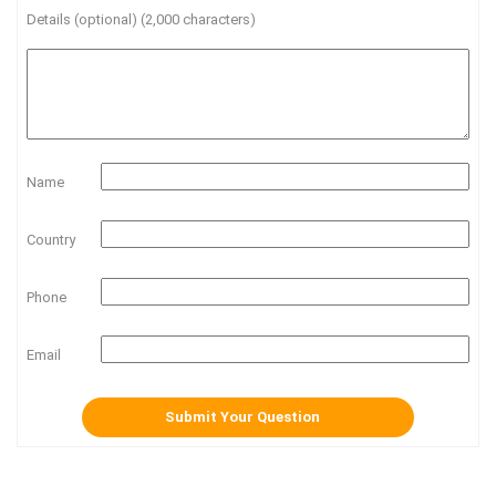
Details (optional) (2,000 characters)
Name
Country
Phone
Email