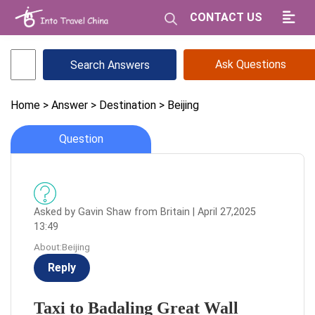
CONTACT US
Ask Questions
Home
> Answer
> Destination
> Beijing
Question
Asked by Gavin Shaw from Britain | April 27,2025
13:49
About:Beijing
Reply
Taxi to Badaling Great Wall