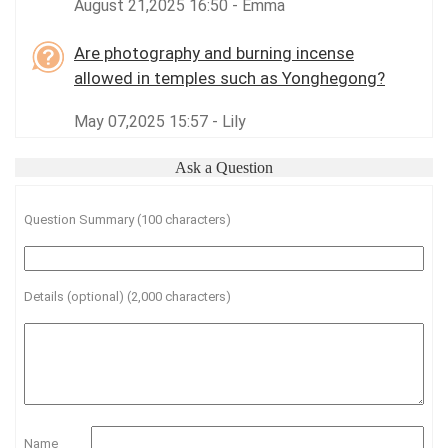
August 21,2025 16:50 - Emma
Are photography and burning incense
allowed in temples such as Yonghegong?
May 07,2025 15:57 - Lily
Ask a Question
Question Summary (100 characters)
Details (optional) (2,000 characters)
Name