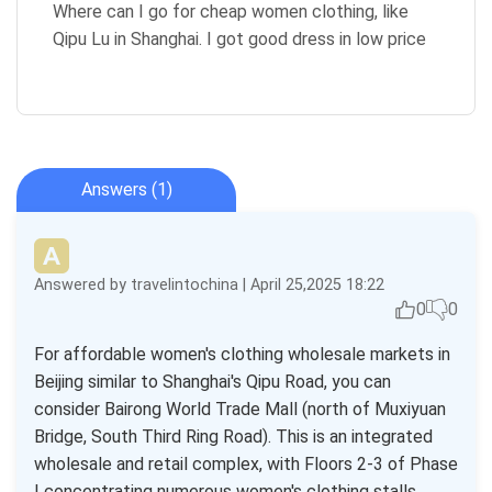
Where can I go for cheap women clothing, like
Qipu Lu in Shanghai. I got good dress in low price
Answers (1)
Answered by travelintochina | April 25,2025 18:22
0
0
For affordable women's clothing wholesale markets in
Beijing similar to Shanghai's Qipu Road, you can
consider Bairong World Trade Mall (north of Muxiyuan
Bridge, South Third Ring Road). This is an integrated
wholesale and retail complex, with Floors 2-3 of Phase
I concentrating numerous women's clothing stalls.