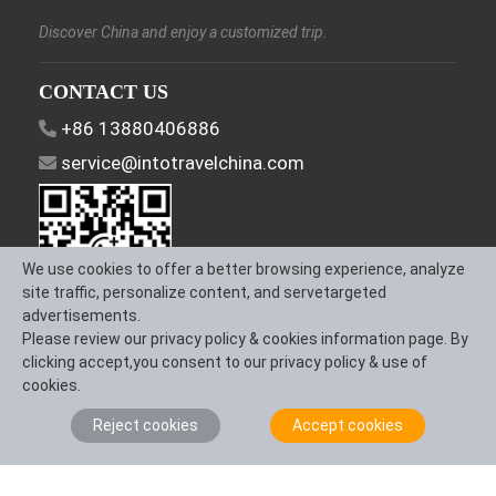
Discover China and enjoy a customized trip.
CONTACT US
+86 13880406886
service@intotravelchina.com
We use cookies to offer a better browsing experience, analyze
site traffic, personalize content, and servetargeted
advertisements.
Please review our privacy policy & cookies information page. By
FOLLOW US
clicking accept,you consent to our privacy policy & use of
cookies.
Reject cookies
Accept cookies
About Us
Contact us
Term & Conditions
Privacy Policy