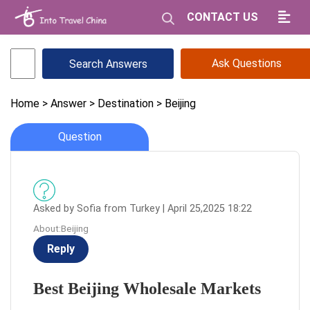
CONTACT US
Ask Questions
Home
> Answer
> Destination
> Beijing
Question
Asked by Sofia from Turkey | April 25,2025 18:22
About:Beijing
Reply
Best Beijing Wholesale Markets