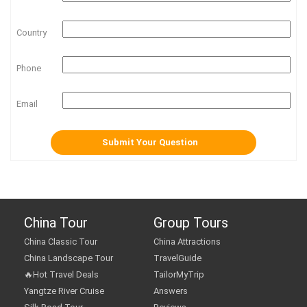
Country
Phone
Email
China Tour
Group Tours
China Classic Tour
China Attractions
China Landscape Tour
TravelGuide
🔥Hot Travel Deals
TailorMyTrip
Yangtze River Cruise
Answers