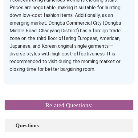
Prices are negotiable, making it suitable for hunting
down low-cost fashion items. Additionally, as an
emerging market, Dongba Commercial City (Dongba
Middle Road, Chaoyang District) has a foreign trade
zone on the third floor offering European, American,
Japanese, and Korean original single garments –
diverse styles with high cost-effectiveness. It is
recommended to visit during the morning market or
closing time for better bargaining room.
Related Questions:
Questions