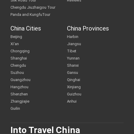
Silk Road Tour
Reviews
Chengdu Jiuzhaigou Tour
Panda and KungfuTour
China Cities
China Provinces
Beijing
Harbin
Xi'an
Jiangsu
Chongqing
Tibet
Shanghai
Yunnan
Chengdu
Shanxi
Suzhou
Gansu
Guangzhou
Qinghai
Hangzhou
Xinjiang
Shenzhen
Guizhou
Zhangjiajie
Anhui
Guilin
Into Travel China