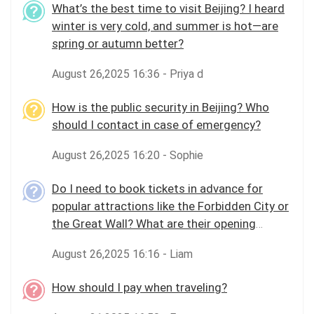
What’s the best time to visit Beijing? I heard
winter is very cold, and summer is hot—are
spring or autumn better?
August 26,2025 16:36 - Priya d
How is the public security in Beijing? Who
should I contact in case of emergency?
August 26,2025 16:20 - Sophie
Do I need to book tickets in advance for
popular attractions like the Forbidden City or
the Great Wall? What are their opening
hours?
August 26,2025 16:16 - Liam
How should I pay when traveling?