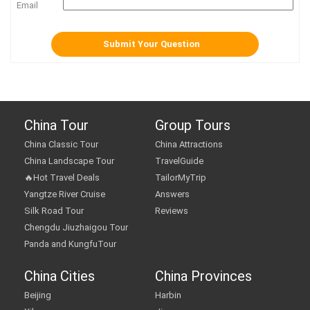
Email
China Tour
Group Tours
China Classic Tour
China Attractions
China Landscape Tour
TravelGuide
🔥Hot Travel Deals
TailorMyTrip
Yangtze River Cruise
Answers
Silk Road Tour
Reviews
Chengdu Jiuzhaigou Tour
Panda and KungfuTour
China Cities
China Provinces
Beijing
Harbin