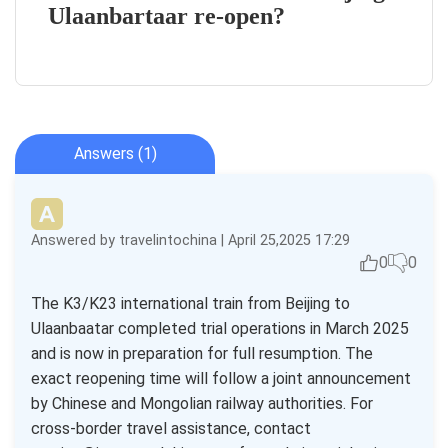
Ulaanbartaar re-open?
Answers (1)
Answered by travelintochina | April 25,2025 17:29
0
0
The K3/K23 international train from Beijing to
Ulaanbaatar completed trial operations in March 2025
and is now in preparation for full resumption. The
exact reopening time will follow a joint announcement
by Chinese and Mongolian railway authorities. For
cross-border travel assistance, contact