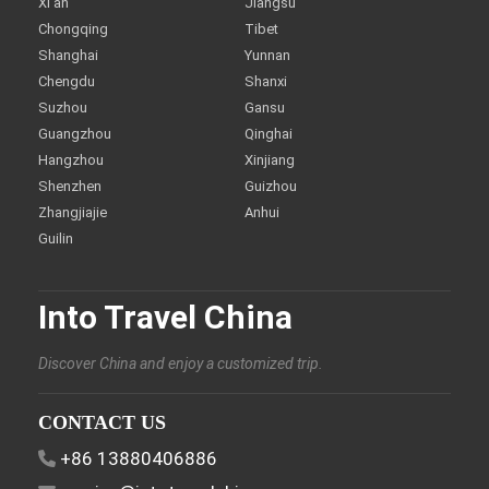
Xi'an
Jiangsu
Chongqing
Tibet
Shanghai
Yunnan
Chengdu
Shanxi
Suzhou
Gansu
Guangzhou
Qinghai
Hangzhou
Xinjiang
Shenzhen
Guizhou
Zhangjiajie
Anhui
Guilin
Into Travel China
Discover China and enjoy a customized trip.
CONTACT US
+86 13880406886