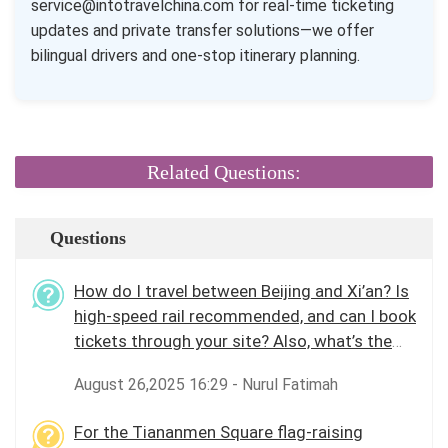
service@intotravelchina.com for real-time ticketing
updates and private transfer solutions—we offer
bilingual drivers and one-stop itinerary planning.
Related Questions:
Questions
How do I travel between Beijing and Xi’an? Is
high-speed rail recommended, and can I book
tickets through your site? Also, what’s the
best way to get around Beijing city?
August 26,2025 16:29 - Nurul Fatimah
For the Tiananmen Square flag-raising