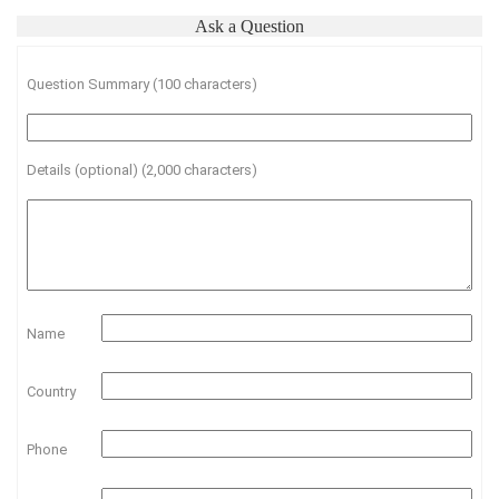
Ask a Question
Question Summary (100 characters)
Details (optional) (2,000 characters)
Name
Country
Phone