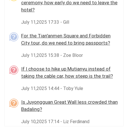
ceremony, how early do we need to leave the
hotel?
July 11,2025 17:33 - Gill
For the Tian'anmen Square and Forbidden
City tour, do we need to bring passports?
July 11,2025 15:38 - Zoe Bloor
If I choose to hike up Mutianyu instead of
taking the cable car, how steep is the trail?
July 11,2025 14:44 - Toby Yule
Is Juyongguan Great Wall less crowded than
Badaling?
July 10,2025 17:14 - Liz Ferdinand