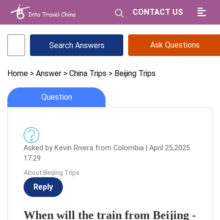
CONTACT US
Ask Questions
Home
> Answer
> China Trips
> Beijing Trips
Question
Asked by Kevin Rivera from Colombia | April 25,2025
17:29
About:Beijing Trips
Reply
When will the train from Beijing -