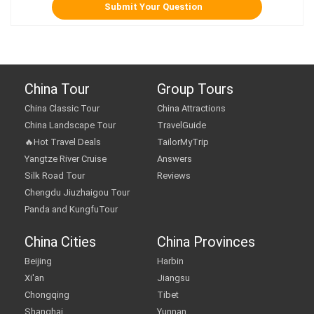
China Tour
Group Tours
China Classic Tour
China Attractions
China Landscape Tour
TravelGuide
🔥Hot Travel Deals
TailorMyTrip
Yangtze River Cruise
Answers
Silk Road Tour
Reviews
Chengdu Jiuzhaigou Tour
Panda and KungfuTour
China Cities
China Provinces
Beijing
Harbin
Xi'an
Jiangsu
Chongqing
Tibet
Shanghai
Yunnan