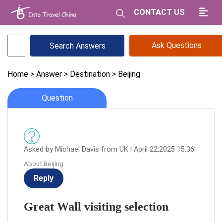
CONTACT US
Ask Questions
Home
> Answer
> Destination
> Beijing
Question
Asked by Michael Davis from UK | April 22,2025 15:36
About:Beijing
Reply
Great Wall visiting selection