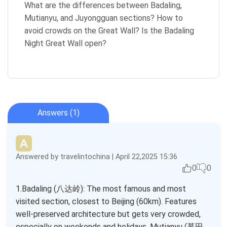
What are the differences between Badaling,
Mutianyu, and Juyongguan sections? How to
avoid crowds on the Great Wall? Is the Badaling
Night Great Wall open?
Answers (1)
Answered by travelintochina | April 22,2025 15:36
0
0
1.Badaling (八达岭): The most famous and most
visited section, closest to Beijing (60km). Features
well-preserved architecture but gets very crowded,
especially on weekends and holidays. Mutianyu (慕田