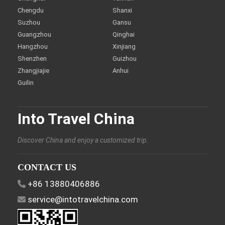
Chengdu
Shanxi
Suzhou
Gansu
Guangzhou
Qinghai
Hangzhou
Xinjiang
Shenzhen
Guizhou
Zhangjiajie
Anhui
Guilin
Into Travel China
Discover China and enjoy a customized trip.
CONTACT US
+86 13880406886
service@intotravelchina.com