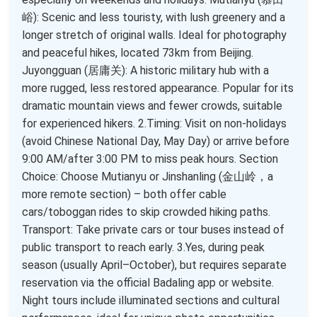
峪): Scenic and less touristy, with lush greenery and a
longer stretch of original walls. Ideal for photography
and peaceful hikes, located 73km from Beijing.
Juyongguan (居庸关): A historic military hub with a
more rugged, less restored appearance. Popular for its
dramatic mountain views and fewer crowds, suitable
for experienced hikers. 2.Timing: Visit on non-holidays
(avoid Chinese National Day, May Day) or arrive before
9:00 AM/after 3:00 PM to miss peak hours. Section
Choice: Choose Mutianyu or Jinshanling (金山岭，a
more remote section) – both offer cable
cars/toboggan rides to skip crowded hiking paths.
Transport: Take private cars or tour buses instead of
public transport to reach early. 3.Yes, during peak
season (usually April–October), but requires separate
reservation via the official Badaling app or website.
Night tours include illuminated sections and cultural