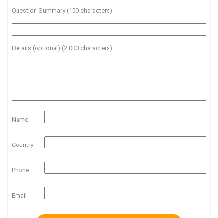
Question Summary (100 characters)
Details (optional) (2,000 characters)
Name
Country
Phone
Email