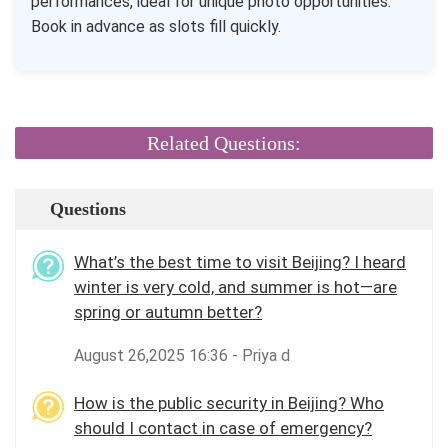
performances, ideal for unique photo opportunities.
Book in advance as slots fill quickly.
Related Questions:
Questions
What’s the best time to visit Beijing? I heard
winter is very cold, and summer is hot—are
spring or autumn better?
August 26,2025 16:36 - Priya d
How is the public security in Beijing? Who
should I contact in case of emergency?