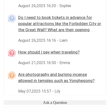
August 26,2025 16:20 - Sophie
Do I need to book tickets in advance for
popular attractions like the Forbidden City or
the Great Wall? What are their opening
hours?
August 26,2025 16:16 - Liam
How should I pay when traveling?
August 21,2025 16:50 - Emma
Are photography and burning incense
allowed in temples such as Yonghegong?
May 07,2025 15:57 - Lily
Ask a Question