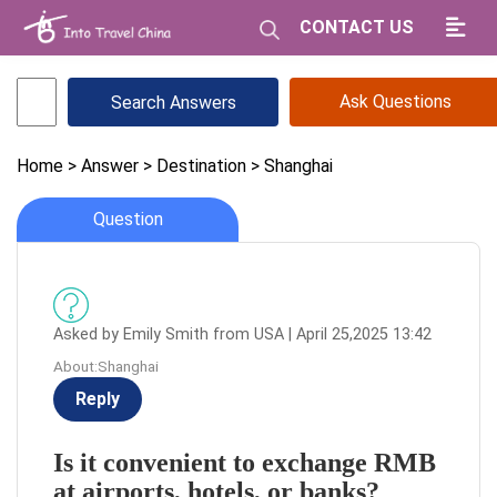
CONTACT US
Ask Questions
Home
> Answer
> Destination
> Shanghai
Question
Asked by Emily Smith from USA | April 25,2025 13:42
About:Shanghai
Reply
Is it convenient to exchange RMB
at airports, hotels, or banks?