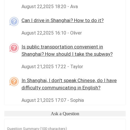
August 22,2025 18:20 - Ava
Can I drive in Shanghai? How to do it?
August 22,2025 16:10 - Oliver
Is public transportation convenient in
Shanghai? How should I take the subway?
August 21,2025 17:22 - Taylor
In Shanghai, I don't speak Chinese, do I have
difficulty communicating in English?
August 21,2025 17:07 - Sophia
Ask a Question
Question Summary (100 characters)