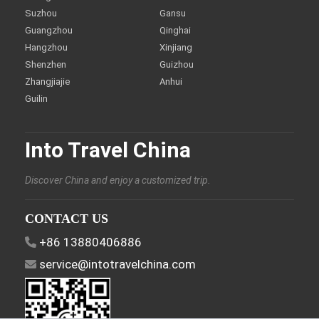
Suzhou
Gansu
Guangzhou
Qinghai
Hangzhou
Xinjiang
Shenzhen
Guizhou
Zhangjiajie
Anhui
Guilin
Into Travel China
Discover China and enjoy a customized trip.
CONTACT US
+86 13880406886
service@intotravelchina.com