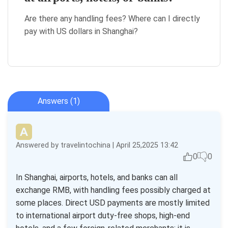
Are there any handling fees? Where can I directly
pay with US dollars in Shanghai?
Answers (1)
Answered by travelintochina | April 25,2025 13:42
0
0
In Shanghai, airports, hotels, and banks can all
exchange RMB, with handling fees possibly charged at
some places. Direct USD payments are mostly limited
to international airport duty-free shops, high-end