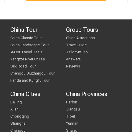
China Tour
Group Tours
China Classic Tour
China Attractions
China Landscape Tour
TravelGuide
🔥Hot Travel Deals
TailorMyTrip
Yangtze River Cruise
Answers
Silk Road Tour
Reviews
Chengdu Jiuzhaigou Tour
Panda and KungfuTour
China Cities
China Provinces
Beijing
Harbin
Xi'an
Jiangsu
Chongqing
Tibet
Shanghai
Yunnan
Chengdu
Shanxi