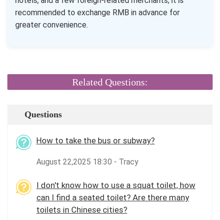
hotels, and a few foreign-related merchants; it is
recommended to exchange RMB in advance for
greater convenience.
Related Questions:
Questions
How to take the bus or subway?
August 22,2025 18:30 - Tracy
I don't know how to use a squat toilet, how
can I find a seated toilet? Are there many
toilets in Chinese cities?