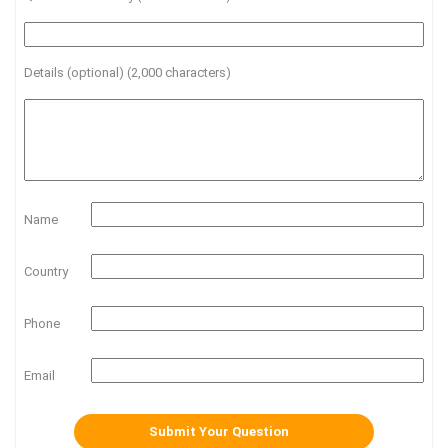
Details (optional) (2,000 characters)
Name
Country
Phone
Email