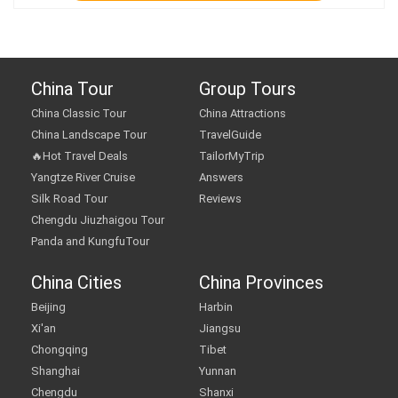
China Tour
Group Tours
China Classic Tour
China Attractions
China Landscape Tour
TravelGuide
🔥Hot Travel Deals
TailorMyTrip
Yangtze River Cruise
Answers
Silk Road Tour
Reviews
Chengdu Jiuzhaigou Tour
Panda and KungfuTour
China Cities
China Provinces
Beijing
Harbin
Xi'an
Jiangsu
Chongqing
Tibet
Shanghai
Yunnan
Chengdu
Shanxi