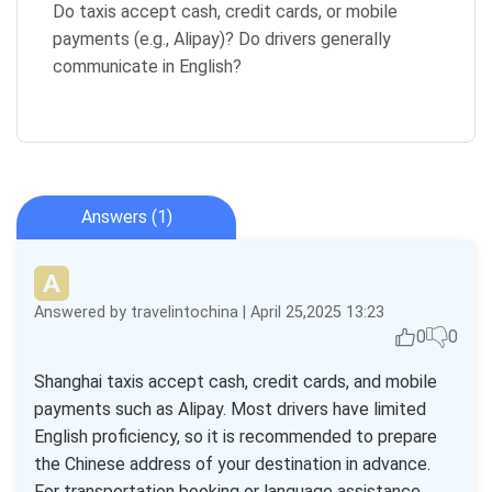
Do taxis accept cash, credit cards, or mobile
payments (e.g., Alipay)? Do drivers generally
communicate in English?
Answers (1)
Answered by travelintochina | April 25,2025 13:23
0
0
Shanghai taxis accept cash, credit cards, and mobile
payments such as Alipay. Most drivers have limited
English proficiency, so it is recommended to prepare
the Chinese address of your destination in advance.
For transportation booking or language assistance,