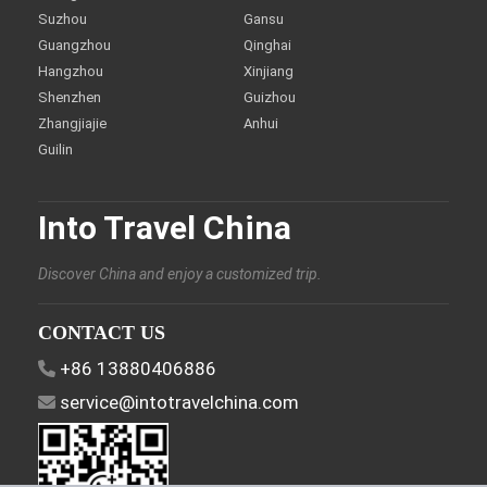
Suzhou
Gansu
Guangzhou
Qinghai
Hangzhou
Xinjiang
Shenzhen
Guizhou
Zhangjiajie
Anhui
Guilin
Into Travel China
Discover China and enjoy a customized trip.
CONTACT US
+86 13880406886
service@intotravelchina.com