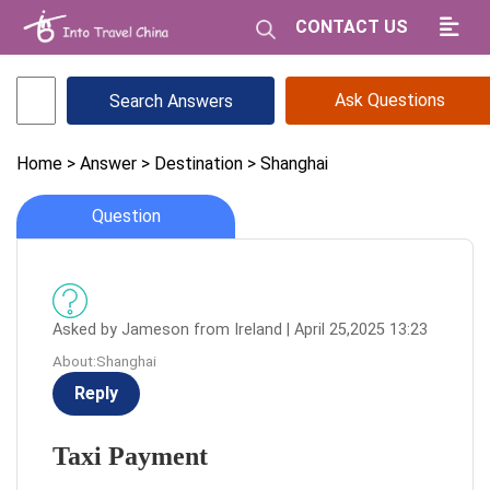
CONTACT US
Ask Questions
Home
> Answer
> Destination
> Shanghai
Question
Asked by Jameson from Ireland | April 25,2025 13:23
About:Shanghai
Reply
Taxi Payment