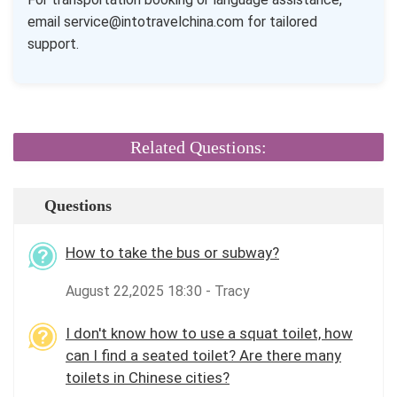
email service@intotravelchina.com for tailored
support.
Related Questions:
Questions
How to take the bus or subway?
August 22,2025 18:30 - Tracy
I don't know how to use a squat toilet, how
can I find a seated toilet? Are there many
toilets in Chinese cities?