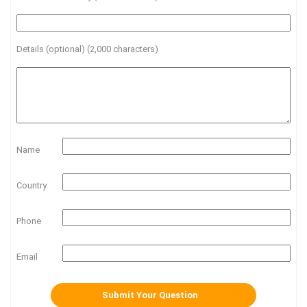
Details (optional) (2,000 characters)
Name
Country
Phone
Email