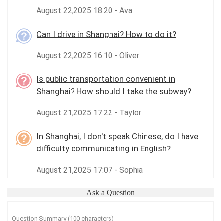
August 22,2025 18:20 - Ava
Can I drive in Shanghai? How to do it?
August 22,2025 16:10 - Oliver
Is public transportation convenient in
Shanghai? How should I take the subway?
August 21,2025 17:22 - Taylor
In Shanghai, I don't speak Chinese, do I have
difficulty communicating in English?
August 21,2025 17:07 - Sophia
Ask a Question
Question Summary (100 characters)