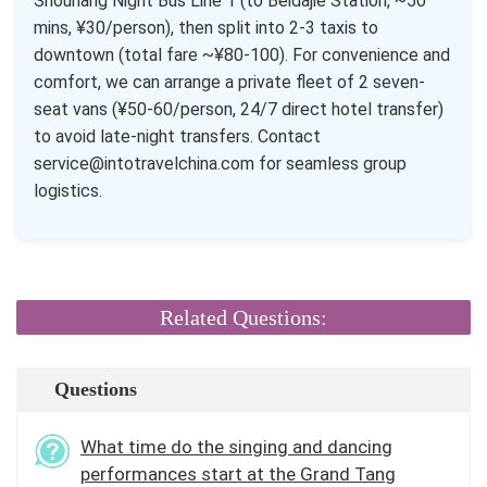
Shouhang Night Bus Line 1 (to Beidajie Station, ~50
mins, ¥30/person), then split into 2-3 taxis to
downtown (total fare ~¥80-100). For convenience and
comfort, we can arrange a private fleet of 2 seven-
seat vans (¥50-60/person, 24/7 direct hotel transfer)
to avoid late-night transfers. Contact
service@intotravelchina.com for seamless group
logistics.
Related Questions:
Questions
What time do the singing and dancing
performances start at the Grand Tang