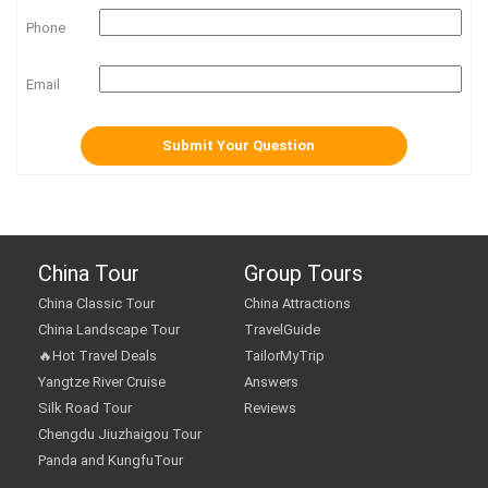
Phone
Email
China Tour
Group Tours
China Classic Tour
China Attractions
China Landscape Tour
TravelGuide
🔥Hot Travel Deals
TailorMyTrip
Yangtze River Cruise
Answers
Silk Road Tour
Reviews
Chengdu Jiuzhaigou Tour
Panda and KungfuTour