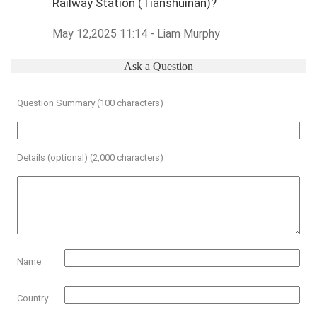
Railway Station (Tianshuinan)?
May 12,2025 11:14 - Liam Murphy
Ask a Question
Question Summary (100 characters)
Details (optional) (2,000 characters)
Name
Country