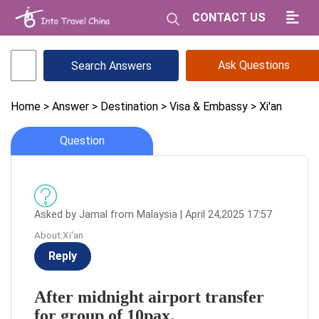
CONTACT US
Ask Questions
Home
> Answer
> Destination
> Visa & Embassy
> Xi'an
Question
Asked by Jamal from Malaysia | April 24,2025 17:57
About:Xi'an
Reply
After midnight airport transfer
for group of 10pax.