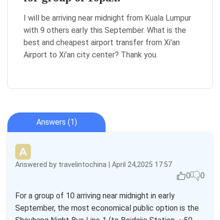
I will be arriving near midnight from Kuala Lumpur
with 9 others early this September. What is the
best and cheapest airport transfer from Xi'an
Airport to Xi'an city center? Thank you.
Answers (1)
Answered by travelintochina | April 24,2025 17:57
0
0
For a group of 10 arriving near midnight in early
September, the most economical public option is the