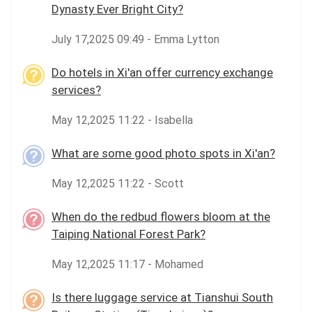
Dynasty Ever Bright City?
July 17,2025 09:49 - Emma Lytton
Do hotels in Xi'an offer currency exchange
services?
May 12,2025 11:22 - Isabella
What are some good photo spots in Xi'an?
May 12,2025 11:22 - Scott
When do the redbud flowers bloom at the
Taiping National Forest Park?
May 12,2025 11:17 - Mohamed
Is there luggage service at Tianshui South