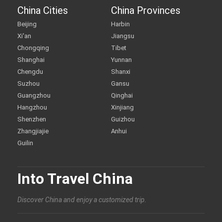
China Cities
China Provinces
Beijing
Harbin
Xi'an
Jiangsu
Chongqing
Tibet
Shanghai
Yunnan
Chengdu
Shanxi
Suzhou
Gansu
Guangzhou
Qinghai
Hangzhou
Xinjiang
Shenzhen
Guizhou
Zhangjiajie
Anhui
Guilin
Into Travel China
Discover China and enjoy a customized trip.