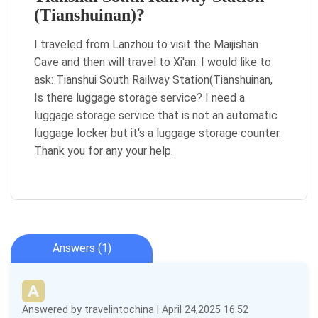
(Tianshuinan)?
I traveled from Lanzhou to visit the Maijishan
Cave and then will travel to Xi'an. I would like to
ask: Tianshui South Railway Station(Tianshuinan,
Is there luggage storage service? I need a
luggage storage service that is not an automatic
luggage locker but it's a luggage storage counter.
Thank you for any your help.
Answers (1)
Answered by travelintochina | April 24,2025 16:52