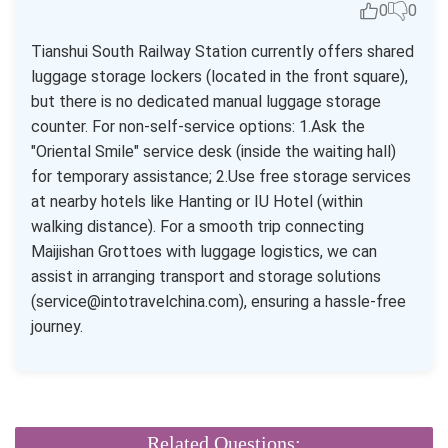
0
0
Tianshui South Railway Station currently offers shared
luggage storage lockers (located in the front square),
but there is no dedicated manual luggage storage
counter. For non-self-service options: 1.Ask the
"Oriental Smile" service desk (inside the waiting hall)
for temporary assistance; 2.Use free storage services
at nearby hotels like Hanting or IU Hotel (within
walking distance). For a smooth trip connecting
Maijishan Grottoes with luggage logistics, we can
assist in arranging transport and storage solutions
(service@intotravelchina.com), ensuring a hassle-free
journey.
Related Questions: