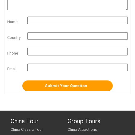
Name
Country
Phone
Email
China Tour
Group Tours
China Classic Tour
China Attractions