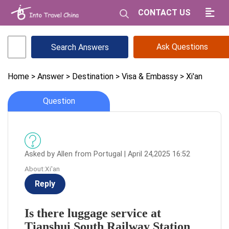
CONTACT US
Ask Questions
Home
> Answer
> Destination
> Visa & Embassy
> Xi'an
Question
Asked by Allen from Portugal | April 24,2025 16:52
About:Xi'an
Reply
Is there luggage service at
Tianshui South Railway Station