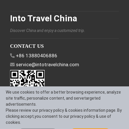
Into Travel China
Discover China and enjoy a customized trip.
CONTACT US
+86 13880406886
service@intotravelchina.com
We use cookies to offer a better browsing experience, analyze
site traffic, personalize content, and servetargeted
advertisements.
Please review our privacy policy & cookies information page. By
FOLLOW US
clicking accept,you consent to our privacy policy & use of
cookies.