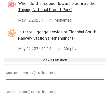
When do the redbud flowers bloom at the
Taiping National Forest Park?
May 12,2025 11:17 - Mohamed
Is there luggage service at Tianshui South
Railway Station (Tianshuinan)?
May 12,2025 11:14 - Liam Murphy
Ask a Question
Question Summary (100 characters)
Details (optional) (2,000 characters)