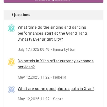
Questions
What time do the singing and dancing
performances start at the Grand Tang
Dynasty Ever Bright City?
July 17,2025 09:49 - Emma Lytton
Do hotels in Xi'an offer currency exchange
services?
May 12,2025 11:22 - Isabella
What are some good photo spots in Xi'an?
May 12,2025 11:22 - Scott