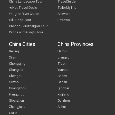
China Landscape Tour
TravelGuide
🔥Hot Travel Deals
TailorMyTrip
Yangtze River Cruise
Answers
Silk Road Tour
Reviews
Chengdu Jiuzhaigou Tour
Panda and KungfuTour
China Cities
China Provinces
Beijing
Harbin
Xi'an
Jiangsu
Chongqing
Tibet
Shanghai
Yunnan
Chengdu
Shanxi
Suzhou
Gansu
Guangzhou
Qinghai
Hangzhou
Xinjiang
Shenzhen
Guizhou
Zhangjiajie
Anhui
Guilin