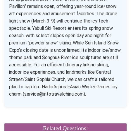
Pavilion" remains open, offering year-round ice/snow
art experiences and amusement facilities. The drone
light show (March 3-9) will continue the icy tech
spectacle. Yabuli Ski Resort enters its spring snow
season, with select slopes open day and night for
premium "powder snow" skiing. While Sun Island Snow
Expo’s closing date is unconfirmed, its indoor ice/snow
theme park and Songhua River ice sculptures are still
accessible. For an efficient itinerary linking skiing,
indoor ice experiences, and landmarks like Central
Street/Saint Sophia Church, we can craft a tailored
plan to capture Harbin’s post-Asian Winter Games icy
charm (service@intotravelchina.com).
Related Questions: