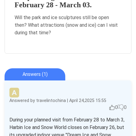
February 28 - March 03.
Will the park and ice sculptures still be open
then? What attractions (snow and ice) can I visit
during that time?
Answers (1)
Answered by travelintochina | April 24,2025 15:55
0
0
During your planned visit from February 28 to March 3,
Harbin Ice and Snow World closes on February 26, but
its upgraded indoor venue "Dream Ice and Snow