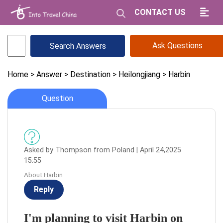
CONTACT US
Ask Questions
Home
> Answer
> Destination
> Heilongjiang
> Harbin
Question
Asked by Thompson from Poland | April 24,2025
15:55
About:Harbin
Reply
I'm planning to visit Harbin on