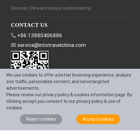
Discover China and enjoy a customized trip.
CONTACT US
+86 13880406886
service@intotravelchina.com
We use cookies to offer a better browsing experience, analyze
site traffic, personalize content, and servetargeted
advertisements.
Please review our privacy policy & cookies information page. By
FOLLOW US
clicking accept,you consent to our privacy policy & use of
cookies.
Reject cookies
Accept cookies
About Us
Contact us
Term & Conditions
Privacy Policy