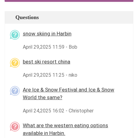
Questions
snow skiing in Harbin
April 29,2025 11:59 - Bob
best ski resort china
April 29,2025 11:25 - niko
Are Ice & Snow Festival and Ice & Snow
World the same?
April 24,2025 16:02 - Christopher
What are the western eating options
available in Harbin.