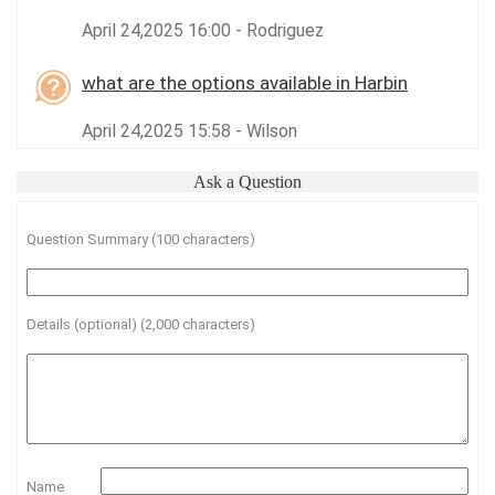
April 24,2025 16:00 - Rodriguez
what are the options available in Harbin
April 24,2025 15:58 - Wilson
Ask a Question
Question Summary (100 characters)
Details (optional) (2,000 characters)
Name