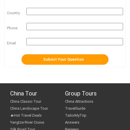
Country
Phone
Email
China Tour
Group Tours
China Classic Tour
China Attractions
China Landscape Tour
TravelGuide
🔥Hot Travel Deals
TailorMyTrip
Yangtze River Cruise
Answers
Silk Road Tour
Reviews