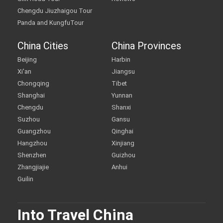
Chengdu Jiuzhaigou Tour
Panda and KungfuTour
China Cities
China Provinces
Beijing
Harbin
Xi'an
Jiangsu
Chongqing
Tibet
Shanghai
Yunnan
Chengdu
Shanxi
Suzhou
Gansu
Guangzhou
Qinghai
Hangzhou
Xinjiang
Shenzhen
Guizhou
Zhangjiajie
Anhui
Guilin
Into Travel China