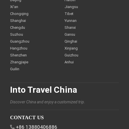
Xi'an
Jiangsu
Chongqing
Tibet
Shanghai
Yunnan
Chengdu
Shanxi
Suzhou
Gansu
Guangzhou
Qinghai
Hangzhou
Xinjiang
Shenzhen
Guizhou
Zhangjiajie
Anhui
Guilin
Into Travel China
Discover China and enjoy a customized trip.
CONTACT US
+86 13880406886