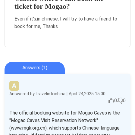
ticket for Mogao?
Even if it's.in chinese, I will try to have a friend to
book for me, Thanks
Answers (1)
Answered by travelintochina | April 24,2025 15:00
0
0
The official booking website for Mogao Caves is the
"Mogao Caves Visit Reservation Network"
(www.mgk.org.cn), which supports Chinese-language