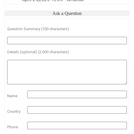
Ask a Question
Question Summary (100 characters)
Details (optional) (2,000 characters)
Name
Country
Phone