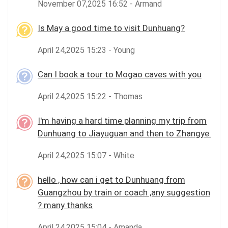
November 07,2025 16:52 - Armand
Is May a good time to visit Dunhuang?
April 24,2025 15:23 - Young
Can I book a tour to Mogao caves with you
April 24,2025 15:22 - Thomas
I'm having a hard time planning my trip from
Dunhuang to Jiayuguan and then to Zhangye.
April 24,2025 15:07 - White
hello , how can i get to Dunhuang from
Guangzhou by train or coach ,any suggestion
? many thanks
April 24,2025 15:04 - Amanda