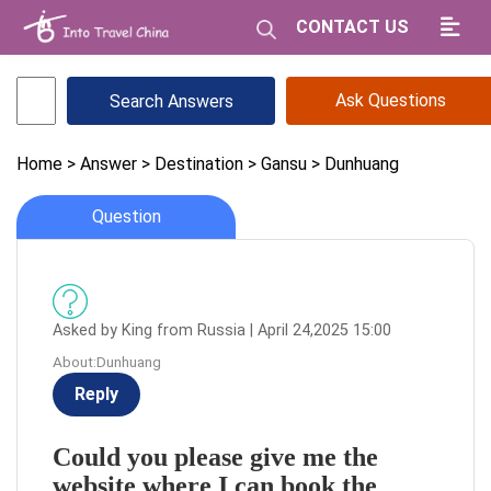
CONTACT US
Ask Questions
Home
> Answer
> Destination
> Gansu
> Dunhuang
Question
Asked by King from Russia | April 24,2025 15:00
About:Dunhuang
Reply
Could you please give me the
website where I can book the