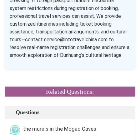
browsing. If foreign passport holders encounter
system restrictions during registration or booking,
professional travel services can assist. We provide
customized itineraries including ticket booking
assistance, transportation arrangements, and cultural
tours—contact service@intotravelchina.com to
resolve real-name registration challenges and ensure a
smooth exploration of Dunhuang's cultural heritage.
Related Questions:
Questions
the murals in the Mogao Caves