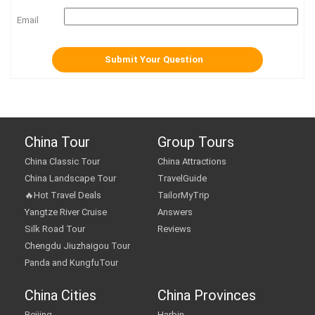
Email
China Tour
Group Tours
China Classic Tour
China Attractions
China Landscape Tour
TravelGuide
🔥Hot Travel Deals
TailorMyTrip
Yangtze River Cruise
Answers
Silk Road Tour
Reviews
Chengdu Jiuzhaigou Tour
Panda and KungfuTour
China Cities
China Provinces
Beijing
Harbin