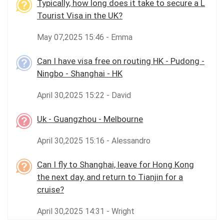
Typically, how long does it take to secure a L
Tourist Visa in the UK?
May 07,2025 15:46 - Emma
Can I have visa free on routing HK - Pudong -
Ningbo - Shanghai - HK
April 30,2025 15:22 - David
Uk - Guangzhou - Melbourne
April 30,2025 15:16 - Alessandro
Can I fly to Shanghai, leave for Hong Kong
the next day, and return to Tianjin for a
cruise?
April 30,2025 14:31 - Wright