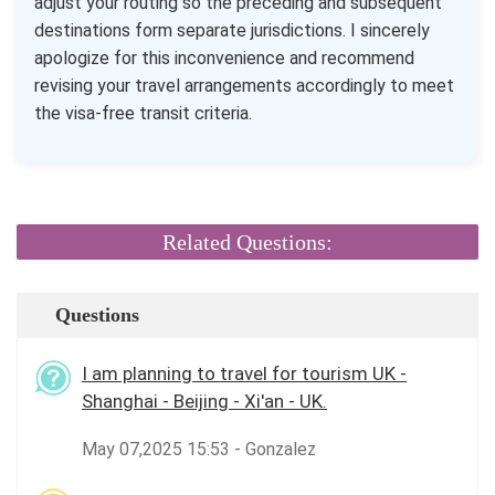
adjust your routing so the preceding and subsequent
destinations form separate jurisdictions. I sincerely
apologize for this inconvenience and recommend
revising your travel arrangements accordingly to meet
the visa-free transit criteria.
Related Questions:
Questions
I am planning to travel for tourism UK -
Shanghai - Beijing - Xi'an - UK.
May 07,2025 15:53 - Gonzalez