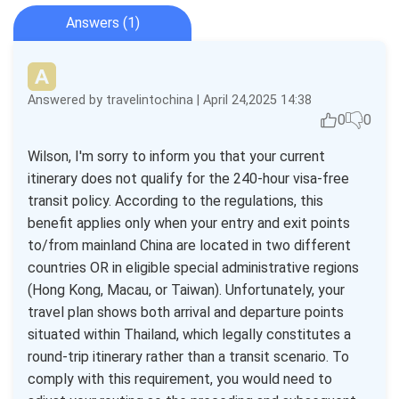
Answers (1)
Answered by travelintochina | April 24,2025 14:38
0
0
Wilson, I'm sorry to inform you that your current
itinerary does not qualify for the 240-hour visa-free
transit policy. According to the regulations, this
benefit applies only when your entry and exit points
to/from mainland China are located in two different
countries OR in eligible special administrative regions
(Hong Kong, Macau, or Taiwan). Unfortunately, your
travel plan shows both arrival and departure points
situated within Thailand, which legally constitutes a
round-trip itinerary rather than a transit scenario. To
comply with this requirement, you would need to