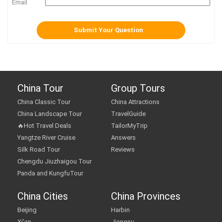
Email
China Tour
Group Tours
China Classic Tour
China Attractions
China Landscape Tour
TravelGuide
🔥Hot Travel Deals
TailorMyTrip
Yangtze River Cruise
Answers
Silk Road Tour
Reviews
Chengdu Jiuzhaigou Tour
Panda and KungfuTour
China Cities
China Provinces
Beijing
Harbin
Xi'an
Jiangsu