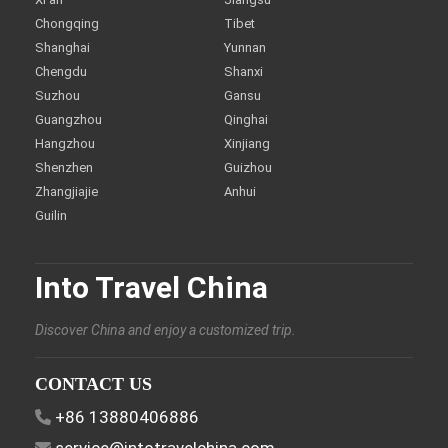
Chongqing
Tibet
Shanghai
Yunnan
Chengdu
Shanxi
Suzhou
Gansu
Guangzhou
Qinghai
Hangzhou
Xinjiang
Shenzhen
Guizhou
Zhangjiajie
Anhui
Guilin
Into Travel China
Discover China and enjoy a customized trip.
CONTACT US
+86 13880406886