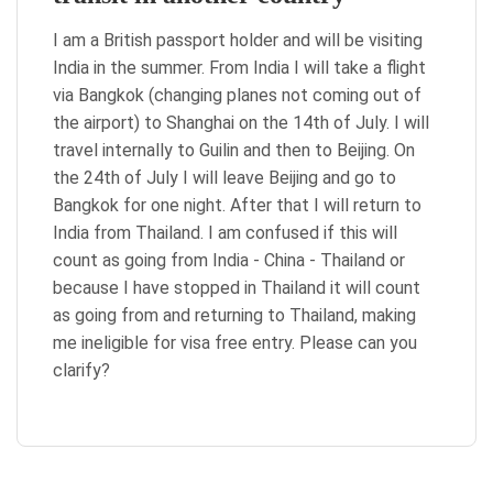
I am a British passport holder and will be visiting
India in the summer. From India I will take a flight
via Bangkok (changing planes not coming out of
the airport) to Shanghai on the 14th of July. I will
travel internally to Guilin and then to Beijing. On
the 24th of July I will leave Beijing and go to
Bangkok for one night. After that I will return to
India from Thailand. I am confused if this will
count as going from India - China - Thailand or
because I have stopped in Thailand it will count
as going from and returning to Thailand, making
me ineligible for visa free entry. Please can you
clarify?