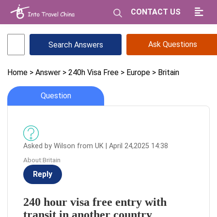
CONTACT US
Ask Questions
Home
> Answer
> 240h Visa Free
> Europe
> Britain
Question
Asked by Wilson from UK | April 24,2025 14:38
About:Britain
Reply
240 hour visa free entry with
transit in another country