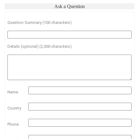
Ask a Question
Question Summary (100 characters)
Details (optional) (2,000 characters)
Name
Country
Phone