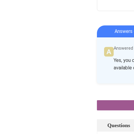
Answers 
Answered b
Yes, you 
available 
Questions