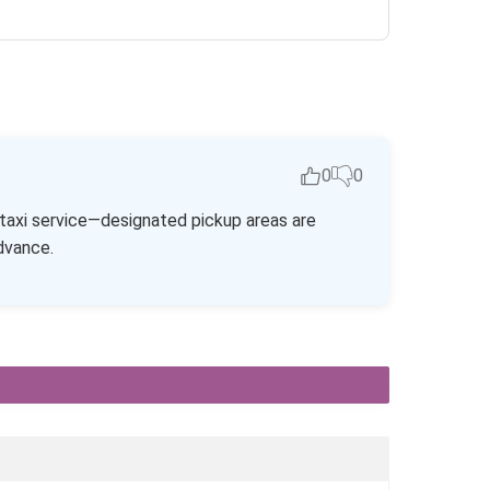
0
0
r taxi service—designated pickup areas are
advance.