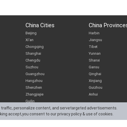
China Cities
China Province
Beijing
Harbin
Xi'an
Jiangsu
Chongqing
Tibet
Shanghai
Yunnan
Chengdu
Shanxi
Suzhou
Gansu
Guangzhou
Qinghai
Hangzhou
Xinjiang
Shenzhen
Guizhou
Zhangjiajie
Anhui
Guilin
 traffic, personalize content, and servetargeted advertisements.
cking accept,you consent to our privacy policy & use of cookies.