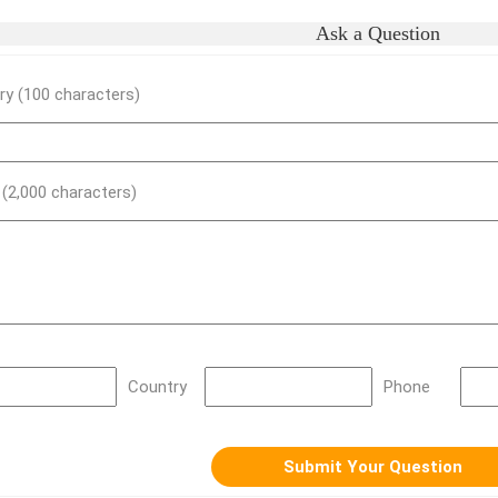
Ask a Question
y (100 characters)
) (2,000 characters)
Country
Phone