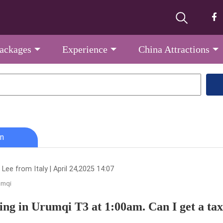
Packages
Experience
China Attractions
n
Lee from Italy | April 24,2025 14:07
umqi
ing in Urumqi T3 at 1:00am. Can I get a taxi