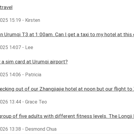
travel
2025 15:19 - Kirsten
 in Urumqi T3 at 1:00am. Can I get a taxi to my hotel at this 
2025 14:07 - Lee
y a sim card at Urumqi airport?
2025 14:06 - Patricia
cking out of our Zhangjiajie hotel at noon but our flight to X
2026 13:44 - Grace Teo
group of five adults with different fitness levels. The Longji
,2026 13:38 - Desmond Chua