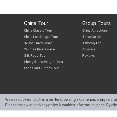
China Tour
Group Tours
China Classic Tour
China Attractions
China Landscape Tour
TravelGuide
🔥Hot Travel Deals
TailorMyTrip
Yangtze River Cruise
Answers
Silk Road Tour
Reviews
Chengdu Jiuzhaigou Tour
Panda and KungfuTour
We use cookies to offer a better browsing experience, analyze site
Please review our privacy policy & cookies information page. By cli