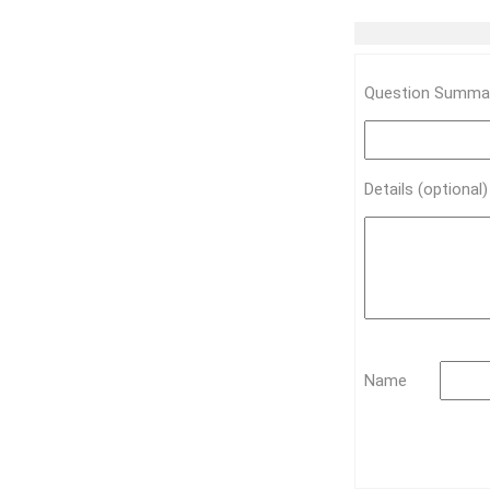
Question Summar
Details (optional
Name