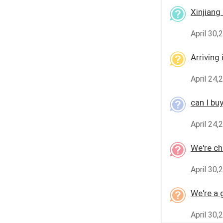
Xinjiang 
April 30,
Arriving
April 24,
can I bu
April 24,
We're che
April 30,
We're a 
April 30