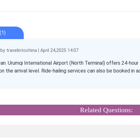
(1)
y travelintochina | April 24,2025 14:07
can. Urumqi International Airport (North Terminal) offers 24-hou
on the arrival level. Ride-hailing services can also be booked in 
Related Questions: