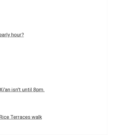
early hour?
i'an isn't until 8pm.
 Rice Terraces walk