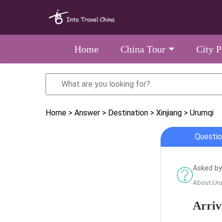
Home
China Tour
City 
Home
> Answer
> Destination
> Xinjiang
> Urumqi
Questio
Asked by 
About:Ur
Arriv