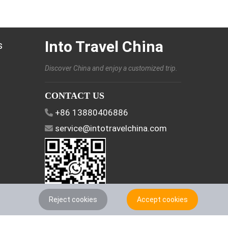
Into Travel China
s
Discover China and enjoy a customized trip.
CONTACT US
+86 13880406886
service@intotravelchina.com
Reject cookies
Accept cookies
FOLLOW US