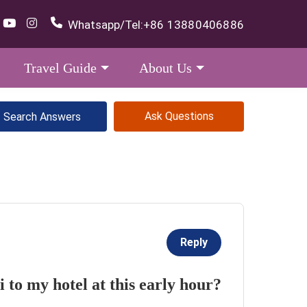
Whatsapp/Tel:
+86 13880406886
Travel Guide
About Us
Ask Questions
Reply
 to my hotel at this early hour?