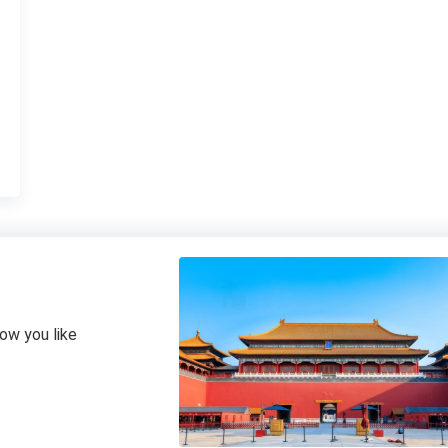
how you like