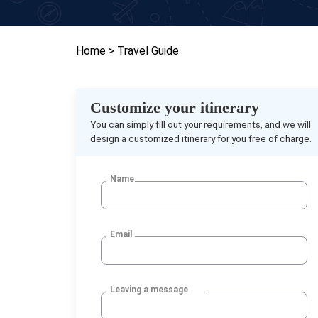
Home
> Travel Guide
Customize your itinerary
You can simply fill out your requirements, and we will
design a customized itinerary for you free of charge.
Name
Email
Leaving a message