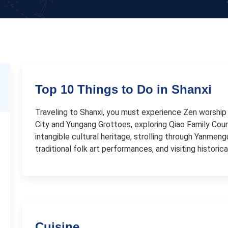
Top 10 Things to Do in Shanxi
Traveling to Shanxi, you must experience Zen worship 
City and Yungang Grottoes, exploring Qiao Family Cour
intangible cultural heritage, strolling through Yanmeng
traditional folk art performances, and visiting histori
Cuisine