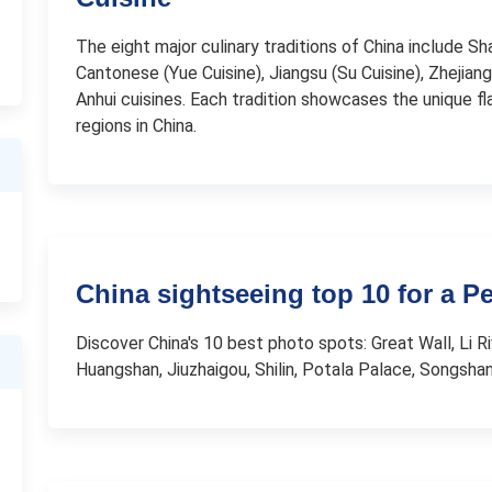
The eight major culinary traditions of China include Sh
Cantonese (Yue Cuisine), Jiangsu (Su Cuisine), Zhejiang 
Anhui cuisines. Each tradition showcases the unique f
regions in China.
China sightseeing top 10 for a P
Discover China's 10 best photo spots: Great Wall, Li Ri
Huangshan, Jiuzhaigou, Shilin, Potala Palace, Songsha