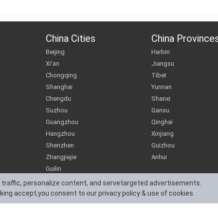
China Cities
China Province
Beijing
Harbin
Xi'an
Jiangsu
Chongqing
Tibet
Shanghai
Yunnan
Chengdu
Shanxi
Suzhou
Gansu
Guangzhou
Qinghai
Hangzhou
Xinjiang
Shenzhen
Guizhou
Zhangjiajie
Anhui
Guilin
 traffic, personalize content, and servetargeted advertisements.
cking accept,you consent to our privacy policy & use of cookies.