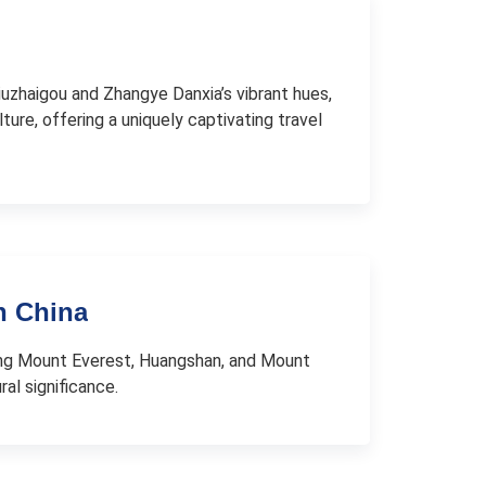
 Jiuzhaigou and Zhangye Danxia’s vibrant hues,
lture, offering a uniquely captivating travel
n China
ding Mount Everest, Huangshan, and Mount
al significance.