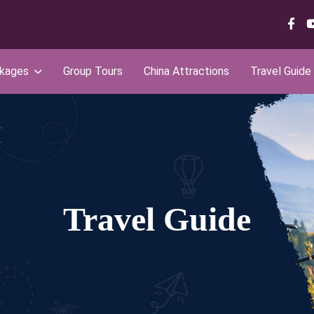
ckages
Group Tours
China Attractions
Travel Guide
Travel Guide