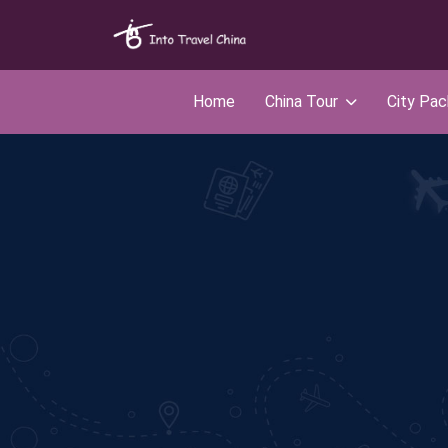
Home
China Tour
City Pa