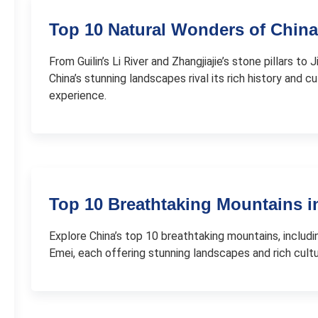
Top 10 Natural Wonders of China
From Guilin’s Li River and Zhangjiajie’s stone pillars to
China’s stunning landscapes rival its rich history and cu
experience.
Top 10 Breathtaking Mountains i
Explore China’s top 10 breathtaking mountains, inclu
Emei, each offering stunning landscapes and rich cultur