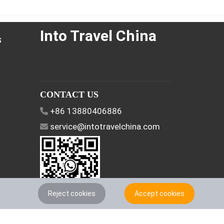
Into Travel China
s
Discover China and enjoy a customized
trip.
CONTACT US
+86 13880406886
service@intotravelchina.com
Reject cookies
Accept cookies
FOLLOW US