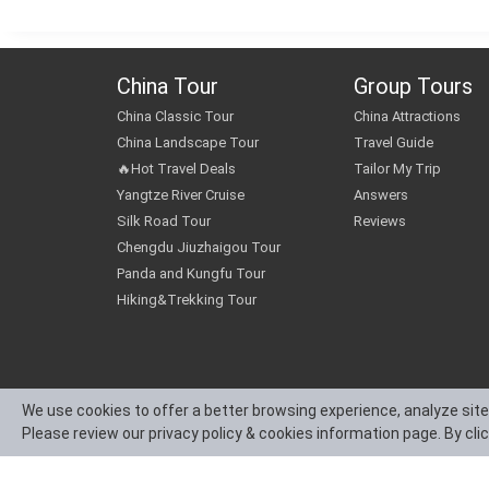
China Tour
Group Tours
China Classic Tour
China Attractions
China Landscape Tour
Travel Guide
🔥Hot Travel Deals
Tailor My Trip
Yangtze River Cruise
Answers
Silk Road Tour
Reviews
Chengdu Jiuzhaigou Tour
Panda and Kungfu Tour
Hiking&Trekking Tour
We use cookies to offer a better browsing experience, analyze site
Please review our privacy policy & cookies information page. By cli