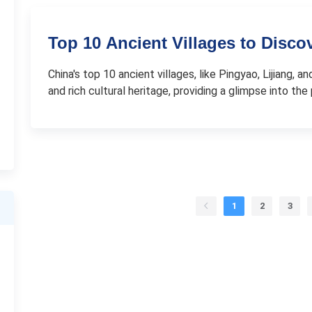
Top 10 Ancient Villages to Disco
China's top 10 ancient villages, like Pingyao, Lijiang,
and rich cultural heritage, providing a glimpse into the 
1
2
3