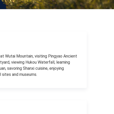
at Wutai Mountain, visiting Pingyao Ancient
tyard, viewing Hukou Waterfall, learning
uan, savoring Shanxi cuisine, enjoying
cal sites and museums.