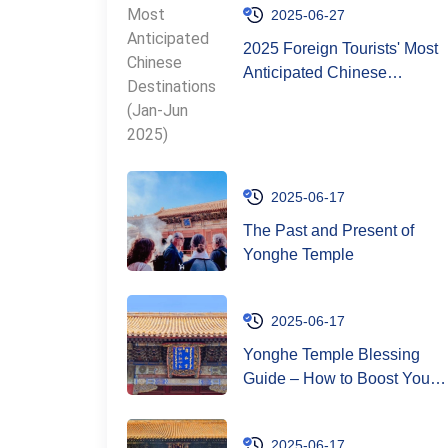
2025-06-27
2025 Foreign Tourists' Most
Anticipated Chinese
Destinations (Jan-Jun 2025)
2025-06-17
The Past and Present of
Yonghe Temple
2025-06-17
Yonghe Temple Blessing
Guide – How to Boost Your
Good Luck
2025-06-17