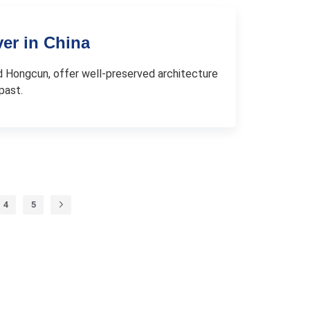
ver in China
 and Hongcun, offer well-preserved architecture
past.
4
5