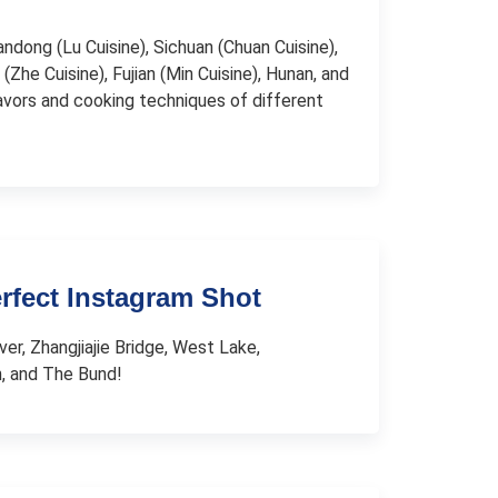
andong (Lu Cuisine), Sichuan (Chuan Cuisine),
(Zhe Cuisine), Fujian (Min Cuisine), Hunan, and
lavors and cooking techniques of different
erfect Instagram Shot
ver, Zhangjiajie Bridge, West Lake,
n, and The Bund!