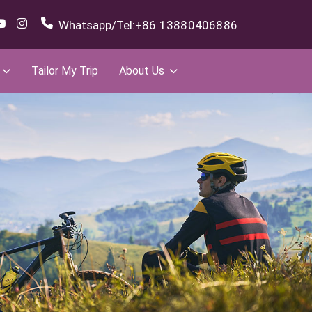
Whatsapp/Tel:
+86 13880406886
Tailor My Trip
About Us