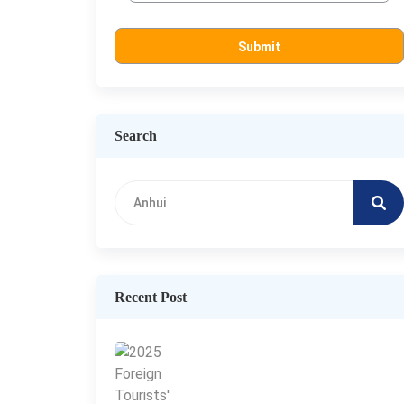
Search
Recent Post