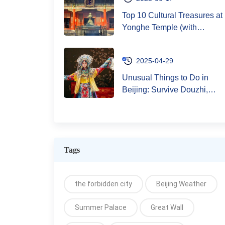
Top 10 Cultural Treasures at
Yonghe Temple (with
Bracelet Blessing Guide)
2025-04-29
Unusual Things to Do in
Beijing: Survive Douzhi,
Knock on the Great Wall,
and Live Like a Local
Legend (Without Getting
Arrested)
Tags
the forbidden city
Beijing Weather
Summer Palace
Great Wall