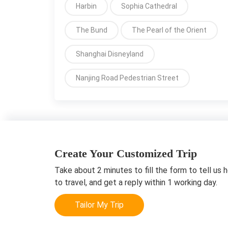
Harbin
Sophia Cathedral
The Bund
The Pearl of the Orient
Shanghai Disneyland
Nanjing Road Pedestrian Street
Create Your Customized Trip
Take about 2 minutes to fill the form to tell us 
to travel, and get a reply within 1 working day.
Tailor My Trip